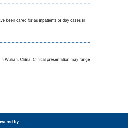
ave been cared for as inpatients or day cases in
ed in Wuhan, China. Clinical presentation may range
owered by