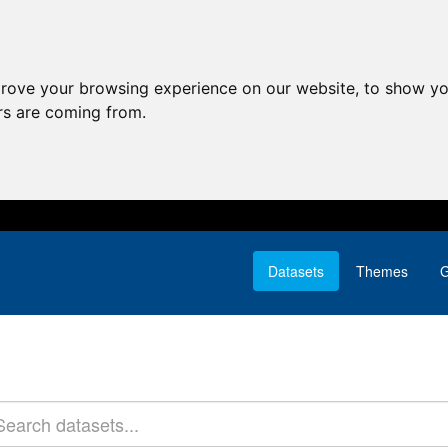
prove your browsing experience on our website, to show yo
ors are coming from.
Datasets
Themes
G