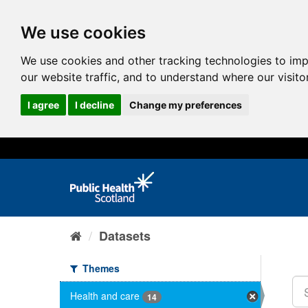
We use cookies
We use cookies and other tracking technologies to im
our website traffic, and to understand where our visit
I agree
I decline
Change my preferences
Datasets
Themes
Health and care
14