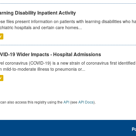
rning Disability Inpatient Activity
se files present information on patients with learning disabilities who h
chiatric hospitals and certain care homes...
V
VID-19 Wider Impacts - Hospital Admissions
el coronavirus (COVID-19) is a new strain of coronavirus first identifi
m mild-to-moderate illness to pneumonia or...
V
can also access this registry using the
API
(see
API Docs
).
P