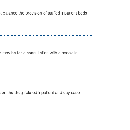
st balance the provision of staffed inpatient beds
s may be for a consultation with a specialist
s on the drug-related inpatient and day case