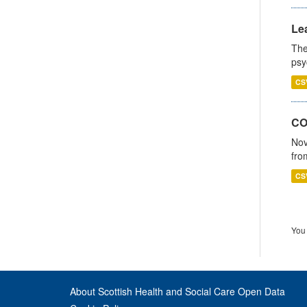
Lea
The
psy
CS
CO
Nov
fro
CS
You 
About Scottish Health and Social Care Open Data