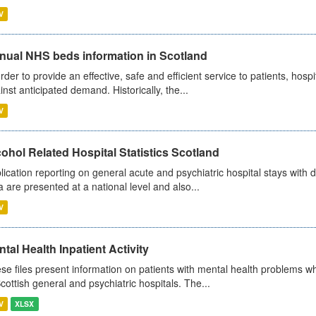
V
nual NHS beds information in Scotland
order to provide an effective, safe and efficient service to patients, hos
inst anticipated demand. Historically, the...
V
ohol Related Hospital Statistics Scotland
lication reporting on general acute and psychiatric hospital stays with 
a are presented at a national level and also...
V
tal Health Inpatient Activity
se files present information on patients with mental health problems w
Scottish general and psychiatric hospitals. The...
V
XLSX