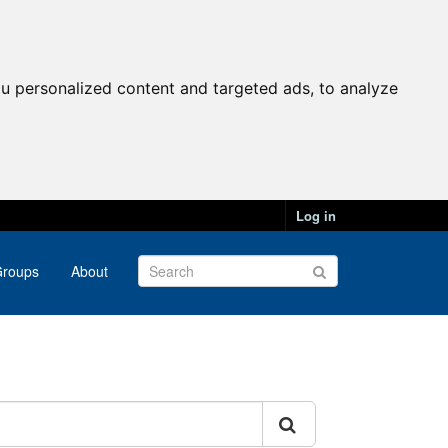
u personalized content and targeted ads, to analyze
Log in
roups
About