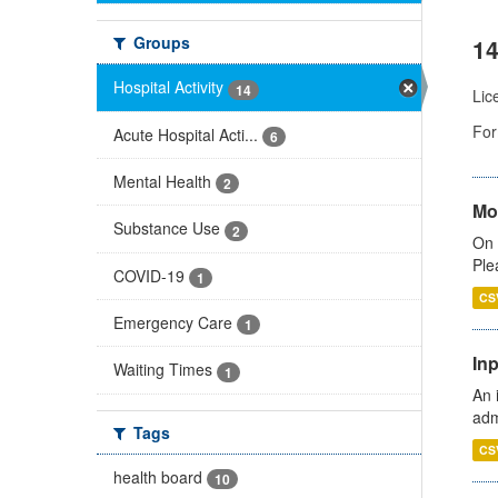
Groups
14
Hospital Activity
14
Lic
For
Acute Hospital Acti...
6
Mental Health
2
Mo
Substance Use
2
On 
Ple
COVID-19
1
CS
Emergency Care
1
Inp
Waiting Times
1
An 
adm
Tags
CS
health board
10