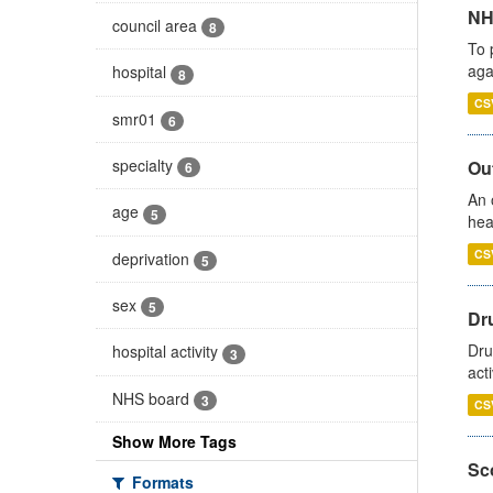
NH
council area
8
To 
aga
hospital
8
CS
smr01
6
specialty
Out
6
An 
age
5
hea
CS
deprivation
5
sex
5
Dru
Dru
hospital activity
3
act
NHS board
3
CS
Show More Tags
Sco
Formats