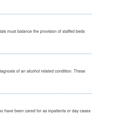
pitals must balance the provision of staffed beds
diagnosis of an alcohol related condition. These
ho have been cared for as inpatients or day cases