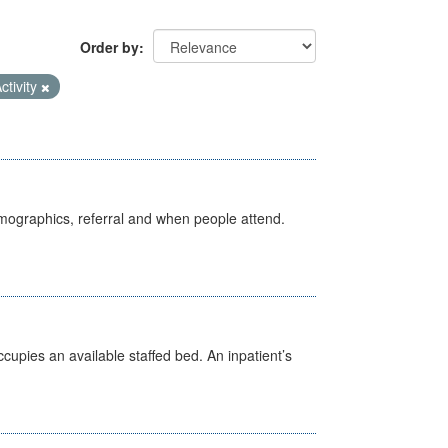
Order by
ctivity
emographics, referral and when people attend.
ccupies an available staffed bed. An inpatient’s