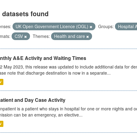
 datasets found
enses:
UK Open Government Licence (OGL)
Groups:
Hospital A
mats:
CSV
Themes:
Health and care
nthly A&E Activity and Waiting Times
2 May 2023, this release was updated to include additional data for d
ase note that discharge destination is now in a separate...
V
atient and Day Case Activity
inpatient is a patient who stays in hospital for one or more nights and o
ission can be an emergency, an elective...
V