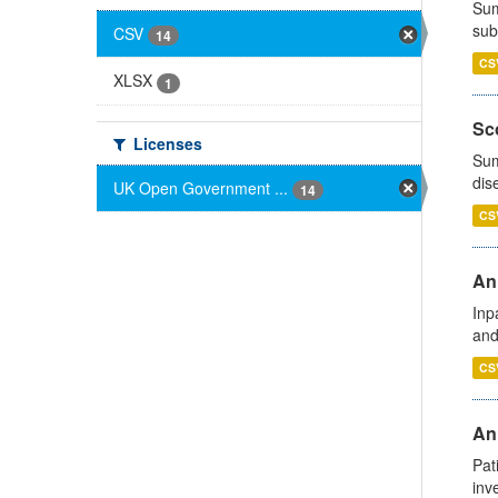
Sum
sub
CSV
14
CS
XLSX
1
Sco
Licenses
Sum
dis
UK Open Government ...
14
CS
Ann
Inp
and
CS
Ann
Pat
inv