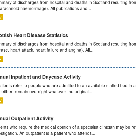
mary of discharges from hospital and deaths in Scotland resulting fro
arachnoid haemorrhage). All publications and...
V
ttish Heart Disease Statistics
mary of discharges from hospital and deaths in Scotland resulting from
ease, heart attack, heart failure and angina). All...
V
ual Inpatient and Daycase Activity
atients refer to people who are admitted to an available staffed bed in a
 either: remain overnight whatever the original...
V
ual Outpatient Activity
ients who require the medical opinion of a specialist clinician may be ref
estigation. An outpatient is a patient who attends...