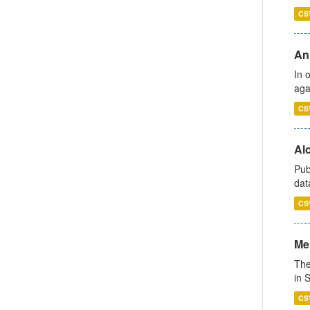
CS
An
In 
aga
CS
Alc
Pub
dat
CS
Men
The
in 
CS