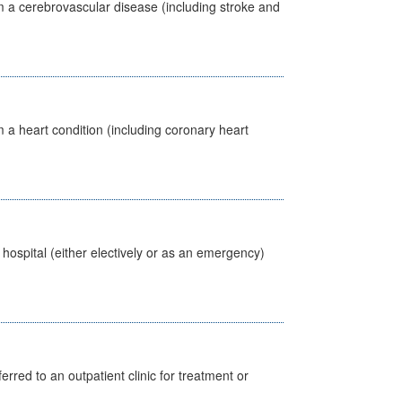
m a cerebrovascular disease (including stroke and
 a heart condition (including coronary heart
 hospital (either electively or as an emergency)
erred to an outpatient clinic for treatment or