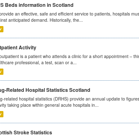
S Beds information in Scotland
provide an effective, safe and efficient service to patients, hospitals mu
inst anticipated demand. Historically, the...
V
patient Activity
outpatient is a patient who attends a clinic for a short appointment – thi
lthcare professional, a test, scan or a...
V
g-Related Hospital Statistics Scotland
g-related hospital statistics (DRHS) provide an annual update to figure
ivity taking place within general acute hospitals in...
V
ttish Stroke Statistics