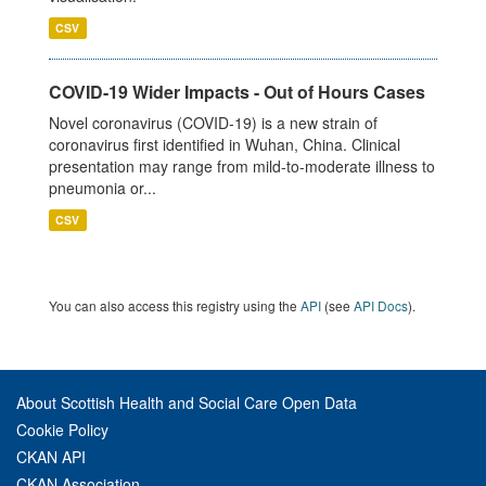
CSV
COVID-19 Wider Impacts - Out of Hours Cases
Novel coronavirus (COVID-19) is a new strain of
coronavirus first identified in Wuhan, China. Clinical
presentation may range from mild-to-moderate illness to
pneumonia or...
CSV
You can also access this registry using the
API
(see
API Docs
).
About Scottish Health and Social Care Open Data
Cookie Policy
CKAN API
CKAN Association