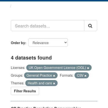
Datasets
Order by
4 datasets found
Licenses:
UK Open Government Licence (OGL)
Groups:
General Practice
Formats:
CSV
Themes:
Health and care
Filter Results