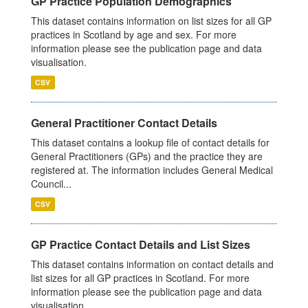
GP Practice Population Demographics
This dataset contains information on list sizes for all GP
practices in Scotland by age and sex. For more
information please see the publication page and data
visualisation.
CSV
General Practitioner Contact Details
This dataset contains a lookup file of contact details for
General Practitioners (GPs) and the practice they are
registered at. The information includes General Medical
Council...
CSV
GP Practice Contact Details and List Sizes
This dataset contains information on contact details and
list sizes for all GP practices in Scotland. For more
information please see the publication page and data
visualisation.