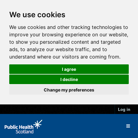
We use cookies
We use cookies and other tracking technologies to
improve your browsing experience on our website,
to show you personalized content and targeted
ads, to analyze our website traffic, and to
understand where our visitors are coming from.
I agree
I decline
Change my preferences
Log in