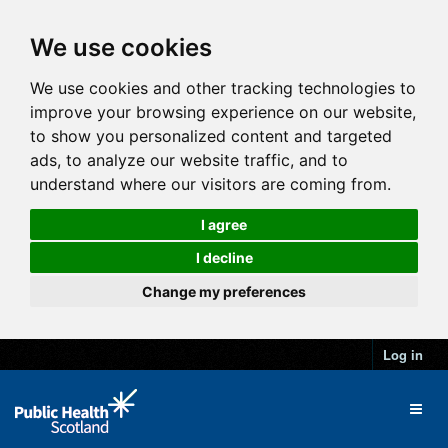
We use cookies
We use cookies and other tracking technologies to
improve your browsing experience on our website,
to show you personalized content and targeted
ads, to analyze our website traffic, and to
understand where our visitors are coming from.
I agree
I decline
Change my preferences
Log in