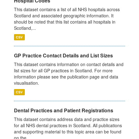
Hospital Codes
This dataset contains a list of all NHS hospitals across
Scotland and associated geographic information. It
should be noted that this list contains all hospitals in
Scotland,...
CSV
GP Practice Contact Details and List Sizes
This dataset contains information on contact details and
list sizes for all GP practices in Scotland. For more
information please see the publication page and data
visualisation.
CSV
Dental Practices and Patient Registrations
This dataset contains address data and practice sizes
for all NHS dental practices in Scotland. All publications
and supporting material to this topic area can be found
on the...