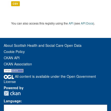
CSV
You can also access this registry using the
API
(see
API Docs
).
About Scottish Health and Social Care Open Data
Cookie Policy
CKAN API
CKAN Association
All content is available under the Open Government
License
Powered by
Language