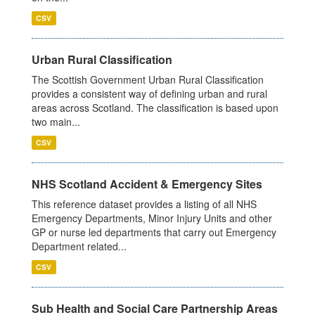
CSV
Urban Rural Classification
The Scottish Government Urban Rural Classification
provides a consistent way of defining urban and rural
areas across Scotland. The classification is based upon
two main...
CSV
NHS Scotland Accident & Emergency Sites
This reference dataset provides a listing of all NHS
Emergency Departments, Minor Injury Units and other
GP or nurse led departments that carry out Emergency
Department related...
CSV
Sub Health and Social Care Partnership Areas