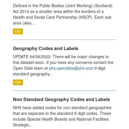
Defined in the Public Bodies (Joint Working) (Scotland)
Act 2014 as a smaller area within the borders of a
Health and Social Care Partnership (HSCP). Each sub
area (also...
CSV
Geography Codes and Labels
UPDATE 04/08/2022: There will be major changes to
this dataset soon. If you have any concerns contact the
Open Data team at
phs.opendata@phs.scot
9 digit
standard geography...
CSV
Non Standard Geography Codes and Labels
NHS have added codes for non standard geographies
that are separate to the standard 9 digit codes. These
include Special Health Boards and National Facilities
Strategic...