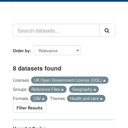
Datasets
Order by
8 datasets found
Licenses:
UK Open Government Licence (OGL)
Groups:
Reference Files
Geography
Formats:
CSV
Themes:
Health and care
Filter Results