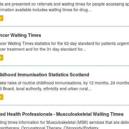
ta are presented on referrals and waiting times for people accessing spe
ormation available includes waiting times for drug...
V
ncer Waiting Times
cer Waiting Times statistics for the 62-day standard for patients urgently
cer treatment and for the 31-day standard for...
V
ildhood Immunisation Statistics Scotland
ake rates of routine childhood immunisations, by 12 months, 24 months
 Board, local authority, ethnicity and urban rural...
V
ied Health Professionals - Musculoskeletal Waiting Times
ting times information for Musculoskeletal (MSK) services that are deliv
siotherapy, Occupational Therapy, Chiropody/Podiatry...