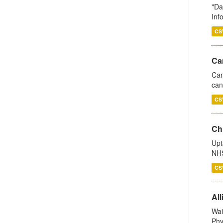
"Da
Inf
CS
Ca
Can
can
CS
Ch
Upt
NHS
CS
All
Wai
Phy