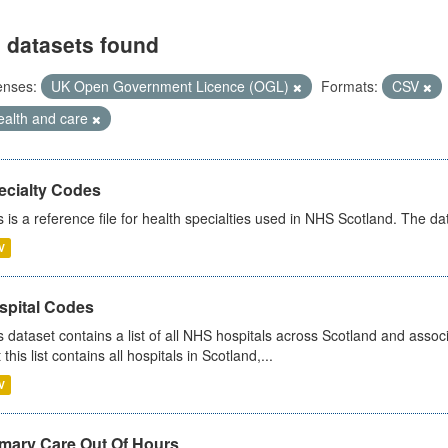
 datasets found
enses:
UK Open Government Licence (OGL)
Formats:
CSV
ealth and care
ecialty Codes
s is a reference file for health specialties used in NHS Scotland. The d
V
spital Codes
s dataset contains a list of all NHS hospitals across Scotland and assoc
 this list contains all hospitals in Scotland,...
V
imary Care Out Of Hours