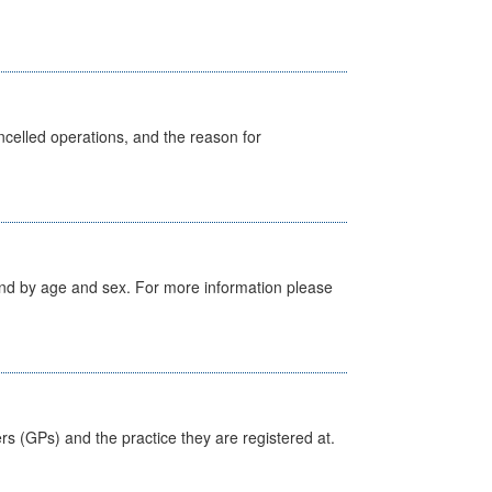
celled operations, and the reason for
tland by age and sex. For more information please
ers (GPs) and the practice they are registered at.