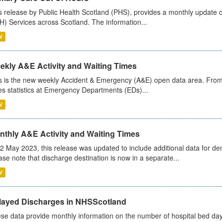
s release by Public Health Scotland (PHS), provides a monthly update o
) Services across Scotland. The information...
V
ekly A&E Activity and Waiting Times
s is the new weekly Accident & Emergency (A&E) open data area. From
es statistics at Emergency Departments (EDs)...
V
nthly A&E Activity and Waiting Times
2 May 2023, this release was updated to include additional data for d
ase note that discharge destination is now in a separate...
V
layed Discharges in NHSScotland
se data provide monthly information on the number of hospital bed day