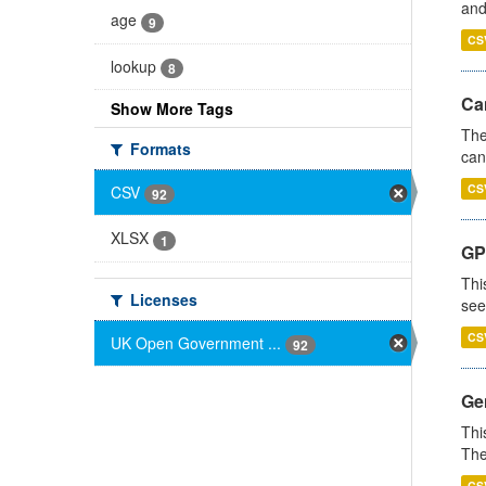
and
age
9
CS
lookup
8
Ca
Show More Tags
The
Formats
can
CS
CSV
92
XLSX
1
GP
Thi
Licenses
see
CS
UK Open Government ...
92
Gen
Thi
The
CS