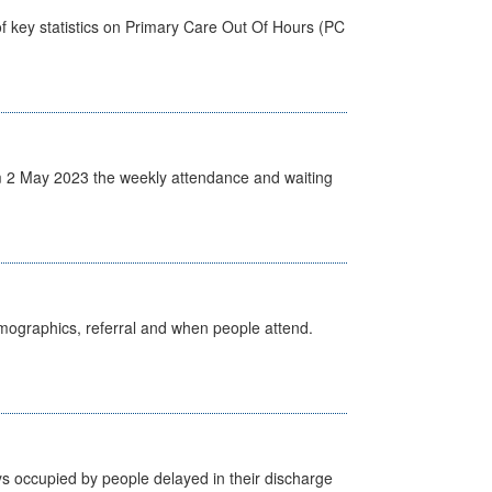
f key statistics on Primary Care Out Of Hours (PC
 2 May 2023 the weekly attendance and waiting
emographics, referral and when people attend.
s occupied by people delayed in their discharge