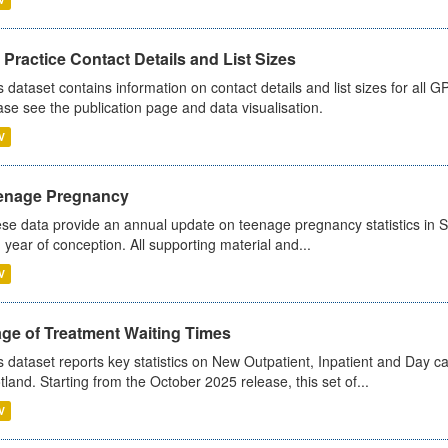
Practice Contact Details and List Sizes
s dataset contains information on contact details and list sizes for all 
ase see the publication page and data visualisation.
V
enage Pregnancy
se data provide an annual update on teenage pregnancy statistics in 
 year of conception. All supporting material and...
V
age of Treatment Waiting Times
s dataset reports key statistics on New Outpatient, Inpatient and Day 
tland. Starting from the October 2025 release, this set of...
V