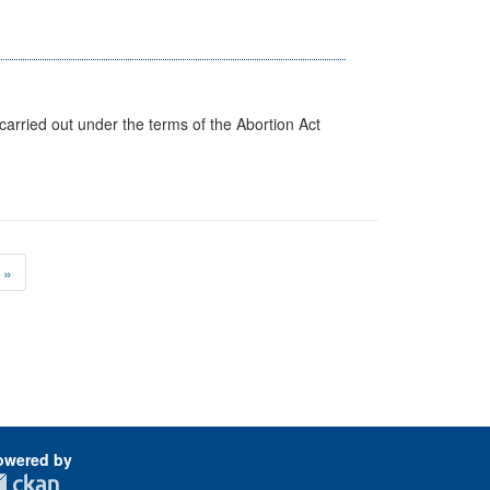
arried out under the terms of the Abortion Act
»
owered by