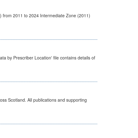
1) from 2011 to 2024 Intermediate Zone (2011)
ta by Prescriber Location' file contains details of
ross Scotland. All publications and supporting