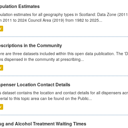
pulation Estimates
ulation estimates for all geography types in Scotland: Data Zone (201
m 2011 to 2024 Council Area (2019) from 1982 to 2025...
V
escriptions in the Community
re are three datasets included within this open data publication. The 'Da
ms dispensed in the community at prescribing...
V
spenser Location Contact Details
s dataset contains the location and contact details for all dispensers ac
erial to this topic area can be found on the Public...
V
ug and Alcohol Treatment Waiting Times