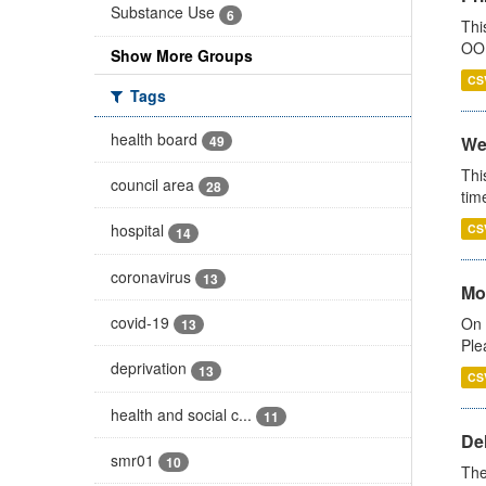
Substance Use
6
Thi
OOH
Show More Groups
CS
Tags
health board
49
We
Thi
council area
28
tim
hospital
CS
14
coronavirus
13
Mo
covid-19
On 
13
Ple
deprivation
13
CS
health and social c...
11
De
smr01
10
The