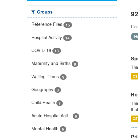
Groups
92
Reference Files
15
Lic
H
Hospital Activity
14
COVID-19
13
Sp
Maternity and Births
9
Thi
Waiting Times
CS
9
Geography
8
Ho
Child Health
Thi
7
that
Acute Hospital Acti...
6
CS
Mental Health
6
Pr