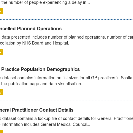
 the number of people experiencing a delay in...
V
ncelled Planned Operations
 data presented includes number of planned operations, number of can
cellation by NHS Board and Hospital.
V
 Practice Population Demographics
s dataset contains information on list sizes for all GP practices in Sco
 the publication page and data visualisation.
V
eral Practitioner Contact Details
s dataset contains a lookup file of contact details for General Practition
 information includes General Medical Council...
V