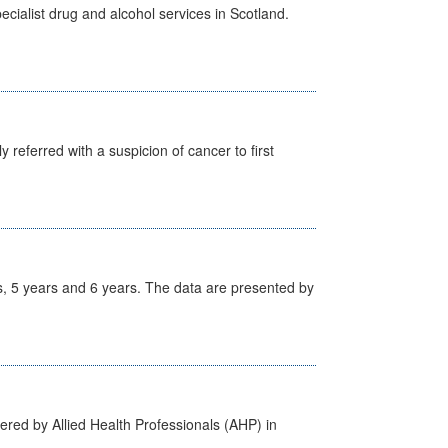
cialist drug and alcohol services in Scotland.
 referred with a suspicion of cancer to first
, 5 years and 6 years. The data are presented by
ered by Allied Health Professionals (AHP) in