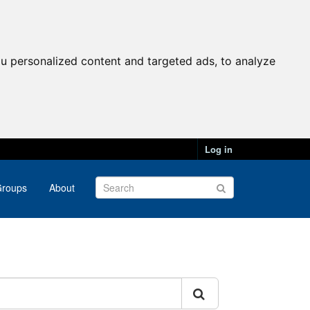
u personalized content and targeted ads, to analyze
Log in
roups
About