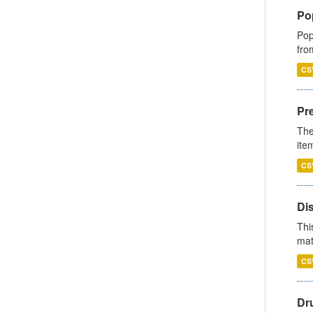
Po
Pop
fro
CS
Pr
The
ite
CS
Di
Thi
mat
CS
Dr