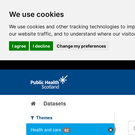
We use cookies
We use cookies and other tracking technologies to im
our website traffic, and to understand where our visit
I agree
I decline
Change my preferences
Datasets
Themes
Health and care
92