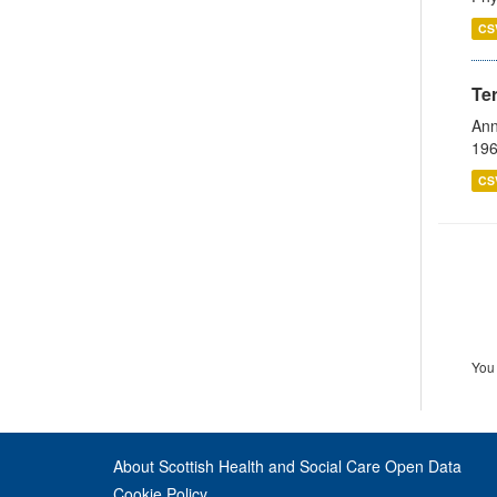
CS
Te
Ann
196
CS
You 
About Scottish Health and Social Care Open Data
Cookie Policy