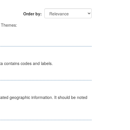
Order by
Themes:
ata contains codes and labels.
iated geographic information. It should be noted