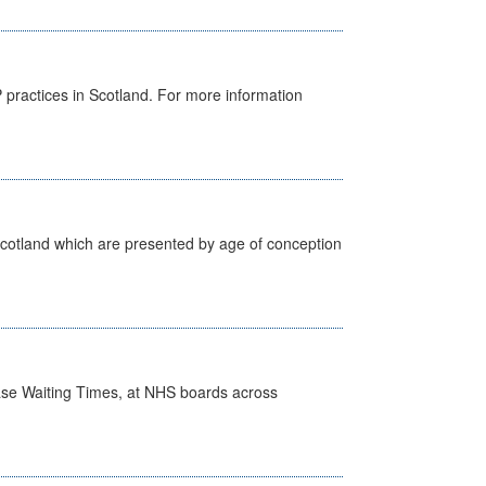
GP practices in Scotland. For more information
Scotland which are presented by age of conception
case Waiting Times, at NHS boards across