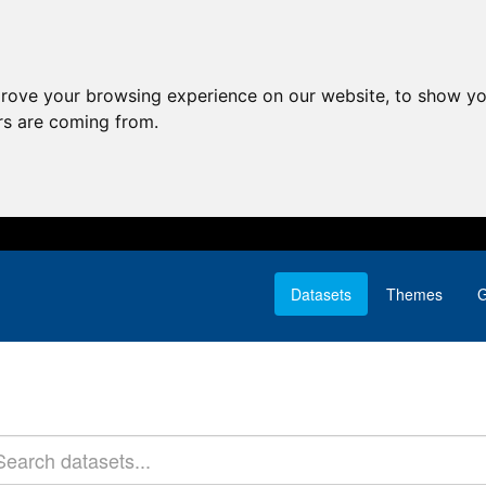
prove your browsing experience on our website, to show yo
ors are coming from.
Datasets
Themes
G