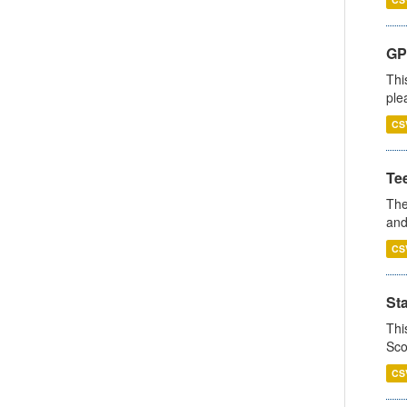
GP 
Thi
ple
CS
Te
The
and
CS
St
Thi
Sco
CS