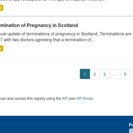
V
rmination of Pregnancy in Scotland
ual update of terminations of pregnancy in Scotland. Terminations are c
7 with two doctors agreeing that a termination of...
V
1
2
3
...
5
can also access this registry using the
API
(see
API Docs
).
P