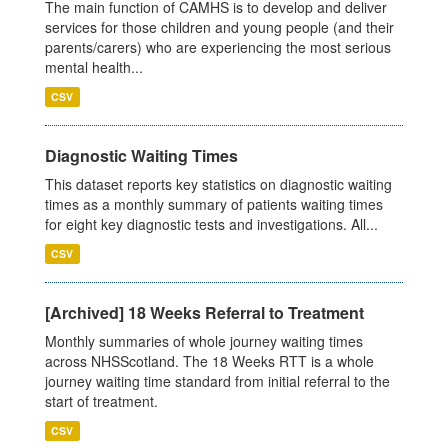
The main function of CAMHS is to develop and deliver
services for those children and young people (and their
parents/carers) who are experiencing the most serious
mental health...
CSV
Diagnostic Waiting Times
This dataset reports key statistics on diagnostic waiting
times as a monthly summary of patients waiting times
for eight key diagnostic tests and investigations. All...
CSV
[Archived] 18 Weeks Referral to Treatment
Monthly summaries of whole journey waiting times
across NHSScotland. The 18 Weeks RTT is a whole
journey waiting time standard from initial referral to the
start of treatment.
CSV