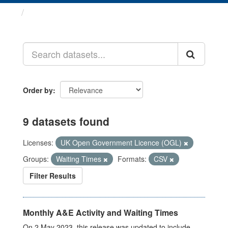
Datasets
Order by
9 datasets found
Licenses:
UK Open Government Licence (OGL)
Groups:
Waiting Times
Formats:
CSV
Filter Results
Monthly A&E Activity and Waiting Times
On 2 May 2023, this release was updated to include