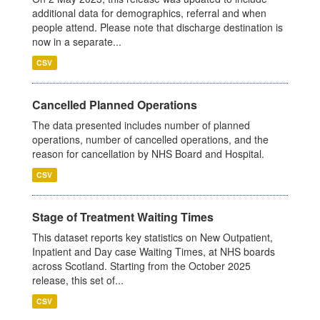
additional data for demographics, referral and when
people attend. Please note that discharge destination is
now in a separate...
CSV
Cancelled Planned Operations
The data presented includes number of planned
operations, number of cancelled operations, and the
reason for cancellation by NHS Board and Hospital.
CSV
Stage of Treatment Waiting Times
This dataset reports key statistics on New Outpatient,
Inpatient and Day case Waiting Times, at NHS boards
across Scotland. Starting from the October 2025
release, this set of...
CSV