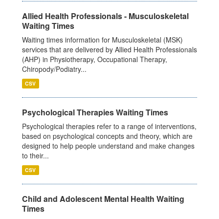
Allied Health Professionals - Musculoskeletal
Waiting Times
Waiting times information for Musculoskeletal (MSK)
services that are delivered by Allied Health Professionals
(AHP) in Physiotherapy, Occupational Therapy,
Chiropody/Podiatry...
CSV
Psychological Therapies Waiting Times
Psychological therapies refer to a range of interventions,
based on psychological concepts and theory, which are
designed to help people understand and make changes
to their...
CSV
Child and Adolescent Mental Health Waiting
Times