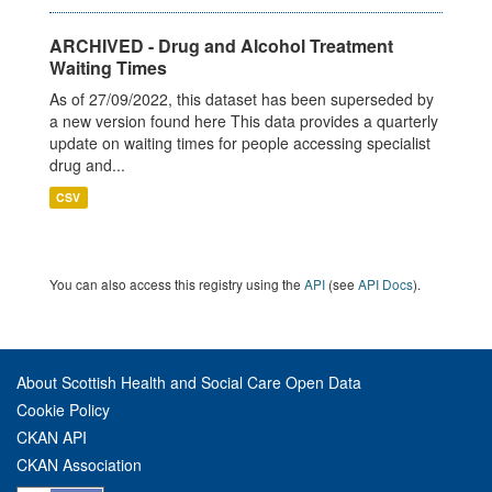
ARCHIVED - Drug and Alcohol Treatment
Waiting Times
As of 27/09/2022, this dataset has been superseded by
a new version found here This data provides a quarterly
update on waiting times for people accessing specialist
drug and...
CSV
You can also access this registry using the
API
(see
API Docs
).
About Scottish Health and Social Care Open Data
Cookie Policy
CKAN API
CKAN Association