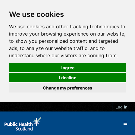
We use cookies
We use cookies and other tracking technologies to
improve your browsing experience on our website,
to show you personalized content and targeted
ads, to analyze our website traffic, and to
understand where our visitors are coming from.
I agree
I decline
Change my preferences
Log in