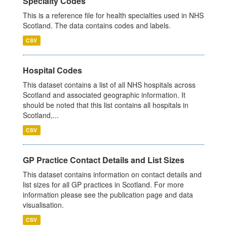
Specialty Codes
This is a reference file for health specialties used in NHS
Scotland. The data contains codes and labels.
CSV
Hospital Codes
This dataset contains a list of all NHS hospitals across
Scotland and associated geographic information. It
should be noted that this list contains all hospitals in
Scotland,...
CSV
GP Practice Contact Details and List Sizes
This dataset contains information on contact details and
list sizes for all GP practices in Scotland. For more
information please see the publication page and data
visualisation.
CSV