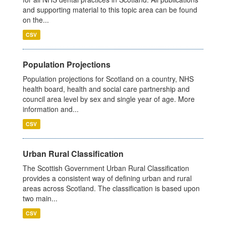
and supporting material to this topic area can be found
on the...
CSV
Population Projections
Population projections for Scotland on a country, NHS
health board, health and social care partnership and
council area level by sex and single year of age. More
information and...
CSV
Urban Rural Classification
The Scottish Government Urban Rural Classification
provides a consistent way of defining urban and rural
areas across Scotland. The classification is based upon
two main...
CSV