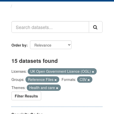
Datasets
Order by
15 datasets found
Licenses:
UK Open Government Licence (OGL)
Groups:
Reference Files
Formats:
CSV
Themes:
Health and care
Filter Results