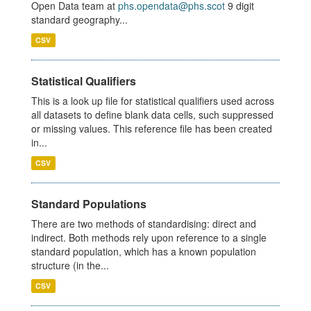
Open Data team at
phs.opendata@phs.scot
9 digit
standard geography...
CSV
Statistical Qualifiers
This is a look up file for statistical qualifiers used across
all datasets to define blank data cells, such suppressed
or missing values. This reference file has been created
in...
CSV
Standard Populations
There are two methods of standardising: direct and
indirect. Both methods rely upon reference to a single
standard population, which has a known population
structure (in the...
CSV