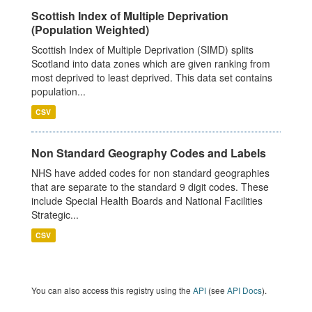
Scottish Index of Multiple Deprivation
(Population Weighted)
Scottish Index of Multiple Deprivation (SIMD) splits
Scotland into data zones which are given ranking from
most deprived to least deprived. This data set contains
population...
CSV
Non Standard Geography Codes and Labels
NHS have added codes for non standard geographies
that are separate to the standard 9 digit codes. These
include Special Health Boards and National Facilities
Strategic...
CSV
You can also access this registry using the
API
(see
API Docs
).