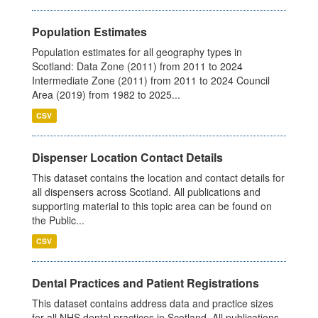
Population Estimates
Population estimates for all geography types in
Scotland: Data Zone (2011) from 2011 to 2024
Intermediate Zone (2011) from 2011 to 2024 Council
Area (2019) from 1982 to 2025...
CSV
Dispenser Location Contact Details
This dataset contains the location and contact details for
all dispensers across Scotland. All publications and
supporting material to this topic area can be found on
the Public...
CSV
Dental Practices and Patient Registrations
This dataset contains address data and practice sizes
for all NHS dental practices in Scotland. All publications