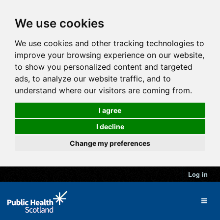
We use cookies
We use cookies and other tracking technologies to
improve your browsing experience on our website,
to show you personalized content and targeted
ads, to analyze our website traffic, and to
understand where our visitors are coming from.
I agree
I decline
Change my preferences
Log in