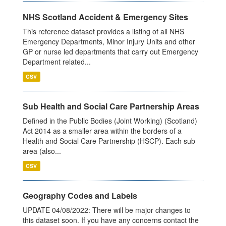
NHS Scotland Accident & Emergency Sites
This reference dataset provides a listing of all NHS
Emergency Departments, Minor Injury Units and other
GP or nurse led departments that carry out Emergency
Department related...
CSV
Sub Health and Social Care Partnership Areas
Defined in the Public Bodies (Joint Working) (Scotland)
Act 2014 as a smaller area within the borders of a
Health and Social Care Partnership (HSCP). Each sub
area (also...
CSV
Geography Codes and Labels
UPDATE 04/08/2022: There will be major changes to
this dataset soon. If you have any concerns contact the