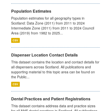
Population Estimates
Population estimates for all geography types in
Scotland: Data Zone (2011) from 2011 to 2024
Intermediate Zone (2011) from 2011 to 2024 Council
Area (2019) from 1982 to 2025...
CSV
Dispenser Location Contact Details
This dataset contains the location and contact details for
all dispensers across Scotland. All publications and
supporting material to this topic area can be found on
the Public...
CSV
Dental Practices and Patient Registrations
This dataset contains address data and practice sizes
for all NHS dental practices in Scotland. All publications