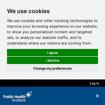
We use cookies
We use cookies and other tracking technologies to
improve your browsing experience on our website,
to show you personalized content and targeted
ads, to analyze our website traffic, and to
understand where our visitors are coming from.
I agree
I decline
Change my preferences
Log in