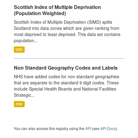
Scottish Index of Multiple Deprivation
(Population Weighted)
Scottish Index of Multiple Deprivation (SIMD) splits
Scotland into data zones which are given ranking from
most deprived to least deprived. This data set contains
population...
CSV
Non Standard Geography Codes and Labels
NHS have added codes for non standard geographies
that are separate to the standard 9 digit codes. These
include Special Health Boards and National Facilities
Strategic...
CSV
You can also access this registry using the
API
(see
API Docs
).