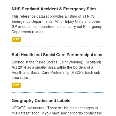
NHS Scotland Accident & Emergency Sites
This reference dataset provides a listing of all NHS
Emergency Departments, Minor Injury Units and other
GP or nurse led departments that carry out Emergency
Department related...
CSV
Sub Health and Social Care Partnership Areas
Defined in the Public Bodies (Joint Working) (Scotland)
Act 2014 as a smaller area within the borders of a
Health and Social Care Partnership (HSCP). Each sub
area (also...
CSV
Geography Codes and Labels
UPDATE 04/08/2022: There will be major changes to
this dataset soon. If you have any concerns contact the