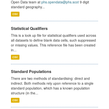
Open Data team at
phs.opendata@phs.scot
9 digit
standard geography...
CSV
Statistical Qualifiers
This is a look up file for statistical qualifiers used across
all datasets to define blank data cells, such suppressed
or missing values. This reference file has been created
in...
CSV
Standard Populations
There are two methods of standardising: direct and
indirect. Both methods rely upon reference to a single
standard population, which has a known population
structure (in the...
CSV