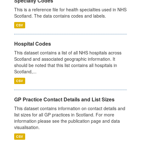
Specialty Codes
This is a reference file for health specialties used in NHS
Scotland. The data contains codes and labels.
CSV
Hospital Codes
This dataset contains a list of all NHS hospitals across
Scotland and associated geographic information. It
should be noted that this list contains all hospitals in
Scotland,...
CSV
GP Practice Contact Details and List Sizes
This dataset contains information on contact details and
list sizes for all GP practices in Scotland. For more
information please see the publication page and data
visualisation.
CSV