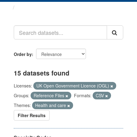
Datasets
Order by
15 datasets found
Licenses:
UK Open Government Licence (OGL)
Groups:
Reference Files
Formats:
CSV
Themes:
Health and care
Filter Results