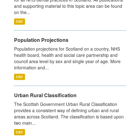
and supporting material to this topic area can be found
on the...
CSV
Population Projections
Population projections for Scotland on a country, NHS
health board, health and social care partnership and
council area level by sex and single year of age. More
information and...
CSV
Urban Rural Classification
The Scottish Government Urban Rural Classification
provides a consistent way of defining urban and rural
areas across Scotland. The classification is based upon
two main...
CSV