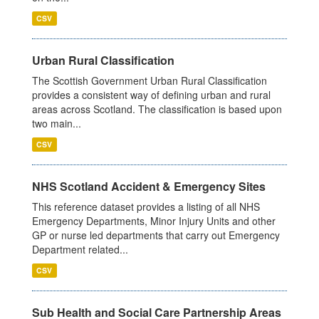
CSV
Urban Rural Classification
The Scottish Government Urban Rural Classification
provides a consistent way of defining urban and rural
areas across Scotland. The classification is based upon
two main...
CSV
NHS Scotland Accident & Emergency Sites
This reference dataset provides a listing of all NHS
Emergency Departments, Minor Injury Units and other
GP or nurse led departments that carry out Emergency
Department related...
CSV
Sub Health and Social Care Partnership Areas