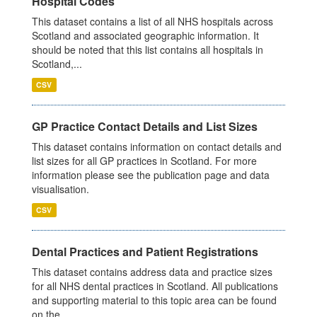
Hospital Codes
This dataset contains a list of all NHS hospitals across
Scotland and associated geographic information. It
should be noted that this list contains all hospitals in
Scotland,...
CSV
GP Practice Contact Details and List Sizes
This dataset contains information on contact details and
list sizes for all GP practices in Scotland. For more
information please see the publication page and data
visualisation.
CSV
Dental Practices and Patient Registrations
This dataset contains address data and practice sizes
for all NHS dental practices in Scotland. All publications
and supporting material to this topic area can be found
on the...