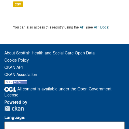
CSV
You can also access this registry using the
API
(see
API Docs
).
About Scottish Health and Social Care Open Data
Cookie Policy
CKAN API
CKAN Association
All content is available under the Open Government
License
Powered by
Language