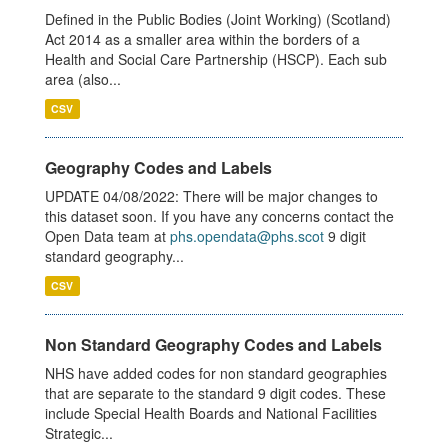
Defined in the Public Bodies (Joint Working) (Scotland)
Act 2014 as a smaller area within the borders of a
Health and Social Care Partnership (HSCP). Each sub
area (also...
CSV
Geography Codes and Labels
UPDATE 04/08/2022: There will be major changes to
this dataset soon. If you have any concerns contact the
Open Data team at
phs.opendata@phs.scot
9 digit
standard geography...
CSV
Non Standard Geography Codes and Labels
NHS have added codes for non standard geographies
that are separate to the standard 9 digit codes. These
include Special Health Boards and National Facilities
Strategic...