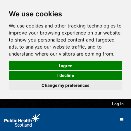
We use cookies
We use cookies and other tracking technologies to
improve your browsing experience on our website,
to show you personalized content and targeted
ads, to analyze our website traffic, and to
understand where our visitors are coming from.
I agree
I decline
Change my preferences
Log in