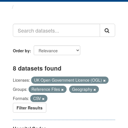
Datasets
Order by
8 datasets found
Licenses:
UK Open Government Licence (OGL)
Groups:
Reference Files
Geography
Formats:
CSV
Filter Results