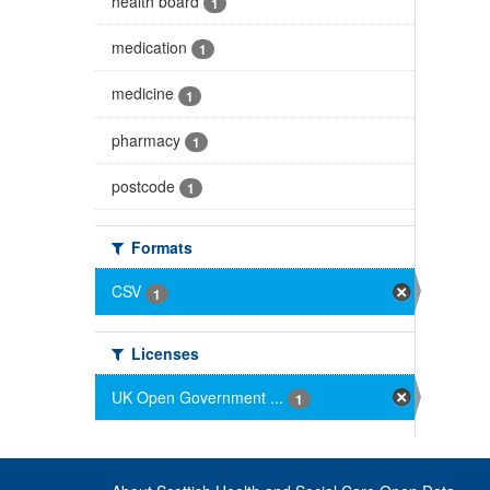
health board
1
medication
1
medicine
1
pharmacy
1
postcode
1
Formats
CSV
1
Licenses
UK Open Government ...
1