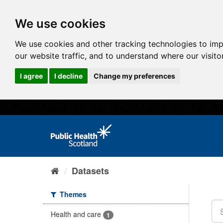
We use cookies
We use cookies and other tracking technologies to im
our website traffic, and to understand where our visit
I agree
I decline
Change my preferences
Datasets
Themes
Health and care
1