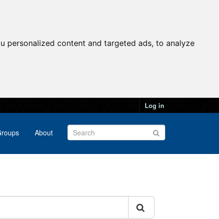
u personalized content and targeted ads, to analyze
Log in
roups
About