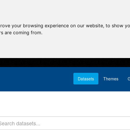
prove your browsing experience on our website, to show yo
ors are coming from.
Datasets
Themes
G