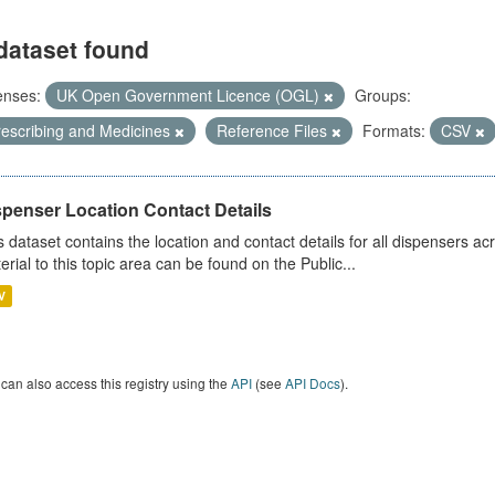
dataset found
enses:
UK Open Government Licence (OGL)
Groups:
rescribing and Medicines
Reference Files
Formats:
CSV
spenser Location Contact Details
s dataset contains the location and contact details for all dispensers ac
erial to this topic area can be found on the Public...
V
can also access this registry using the
API
(see
API Docs
).