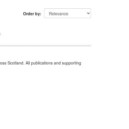
Order by
ross Scotland. All publications and supporting