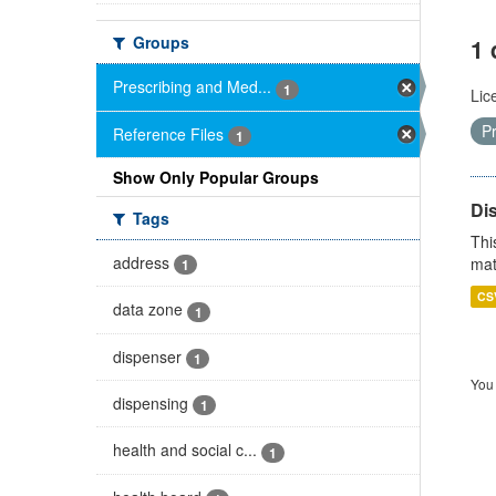
Groups
1 
Prescribing and Med...
1
Lic
P
Reference Files
1
Show Only Popular Groups
Di
Tags
Thi
address
mat
1
CS
data zone
1
dispenser
1
You 
dispensing
1
health and social c...
1