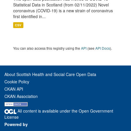
Statistical Data in Scotland (from 02/11/2022) Novel
coronavirus (COVID-19) is a new strain of coronavirus
first identified in...
CSV
You can also access this registry using the
API
(see
API Docs
).
About Scottish Health and Social Care Open Data
Cookie Policy
CKAN API
CKAN Association
All content is available under the Open Government
License
Powered by