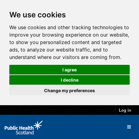
We use cookies
We use cookies and other tracking technologies to
improve your browsing experience on our website,
to show you personalized content and targeted
ads, to analyze our website traffic, and to
understand where our visitors are coming from.
I agree
I decline
Change my preferences
Log in