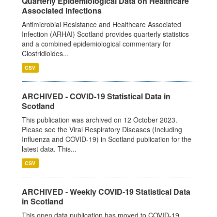
Quarterly Epidemiological Data on Healthcare
Associated Infections
Antimicrobial Resistance and Healthcare Associated
Infection (ARHAI) Scotland provides quarterly statistics
and a combined epidemiological commentary for
Clostridioides...
CSV
ARCHIVED - COVID-19 Statistical Data in
Scotland
This publication was archived on 12 October 2023.
Please see the Viral Respiratory Diseases (Including
Influenza and COVID-19) in Scotland publication for the
latest data. This...
CSV
ARCHIVED - Weekly COVID-19 Statistical Data
in Scotland
This open data publication has moved to COVID-19