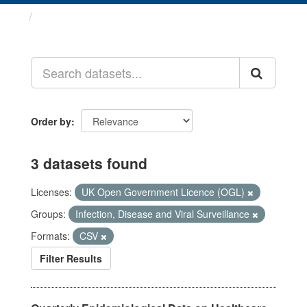
Datasets
Order by
3 datasets found
Licenses:
UK Open Government Licence (OGL)
Groups:
Infection, Disease and Viral Surveillance
Formats:
CSV
Filter Results