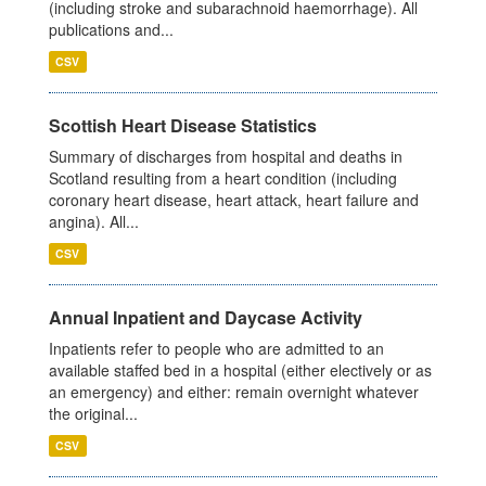
(including stroke and subarachnoid haemorrhage). All
publications and...
CSV
Scottish Heart Disease Statistics
Summary of discharges from hospital and deaths in
Scotland resulting from a heart condition (including
coronary heart disease, heart attack, heart failure and
angina). All...
CSV
Annual Inpatient and Daycase Activity
Inpatients refer to people who are admitted to an
available staffed bed in a hospital (either electively or as
an emergency) and either: remain overnight whatever
the original...
CSV