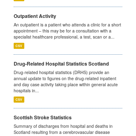
Outpatient Activity
An outpatient is a patient who attends a clinic for a short
appointment – this may be for a consultation with a
specialist healthcare professional, a test, scan or a...
CSV
Drug-Related Hospital Statistics Scotland
Drug-related hospital statistics (DRHS) provide an
annual update to figures on the drug-related inpatient
and day case activity taking place within general acute
hospitals in...
CSV
Scottish Stroke Statistics
Summary of discharges from hospital and deaths in
Scotland resulting from a cerebrovascular disease