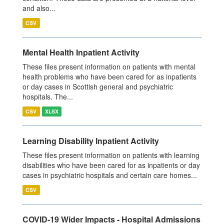
and also...
CSV
Mental Health Inpatient Activity
These files present information on patients with mental
health problems who have been cared for as inpatients
or day cases in Scottish general and psychiatric
hospitals. The...
CSV
XLSX
Learning Disability Inpatient Activity
These files present information on patients with learning
disabilities who have been cared for as inpatients or day
cases in psychiatric hospitals and certain care homes...
CSV
COVID-19 Wider Impacts - Hospital Admissions