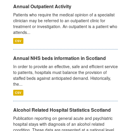
Annual Outpatient Activity
Patients who require the medical opinion of a specialist
clinician may be referred to an outpatient clinic for
treatment or investigation. An outpatient is a patient who
attends...
CSV
Annual NHS beds information in Scotland
In order to provide an effective, safe and efficient service
to patients, hospitals must balance the provision of
staffed beds against anticipated demand. Historically,
the...
CSV
Alcohol Related Hospital Statistics Scotland
Publication reporting on general acute and psychiatric
hospital stays with diagnosis of an alcohol related
condition. These data are presented at a national level