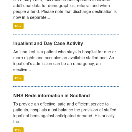
additional data for demographics, referral and when
people attend. Please note that discharge destination is
now in a separate...
CSV
Inpatient and Day Case Activity
An inpatient is a patient who stays in hospital for one or
more nights and occupies an available staffed bed. An
inpatient’s admission can be an emergency, an
elective...
CSV
NHS Beds information in Scotland
To provide an effective, safe and efficient service to
patients, hospitals must balance the provision of staffed
inpatient beds against anticipated demand. Historically,
the...
CSV