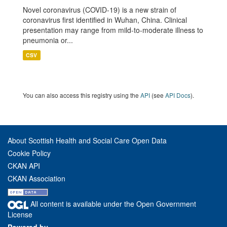
Novel coronavirus (COVID-19) is a new strain of
coronavirus first identified in Wuhan, China. Clinical
presentation may range from mild-to-moderate illness to
pneumonia or...
CSV
You can also access this registry using the
API
(see
API Docs
).
About Scottish Health and Social Care Open Data
Cookie Policy
CKAN API
CKAN Association
All content is available under the Open Government
License
Powered by