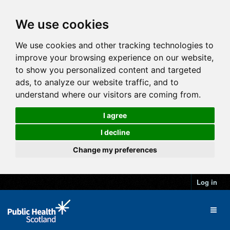
We use cookies
We use cookies and other tracking technologies to
improve your browsing experience on our website,
to show you personalized content and targeted
ads, to analyze our website traffic, and to
understand where our visitors are coming from.
I agree
I decline
Change my preferences
Log in