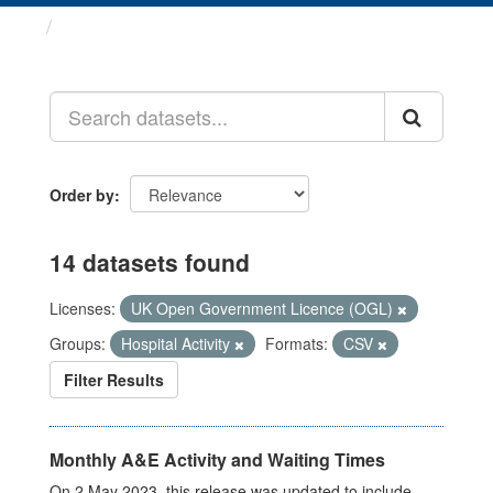
Datasets
Order by
14 datasets found
Licenses:
UK Open Government Licence (OGL)
Groups:
Hospital Activity
Formats:
CSV
Filter Results
Monthly A&E Activity and Waiting Times
On 2 May 2023, this release was updated to include