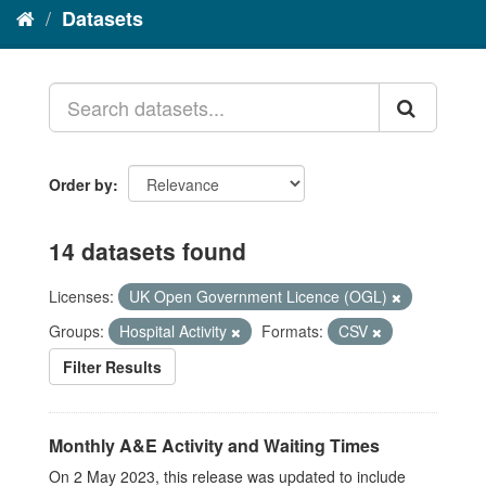
Datasets
Order by
14 datasets found
Licenses:
UK Open Government Licence (OGL)
Groups:
Hospital Activity
Formats:
CSV
Filter Results
Monthly A&E Activity and Waiting Times
On 2 May 2023, this release was updated to include