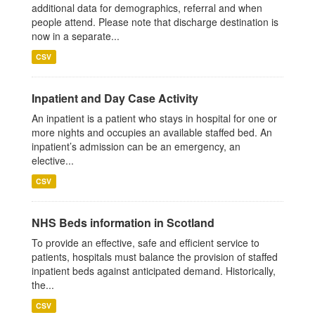
additional data for demographics, referral and when
people attend. Please note that discharge destination is
now in a separate...
CSV
Inpatient and Day Case Activity
An inpatient is a patient who stays in hospital for one or
more nights and occupies an available staffed bed. An
inpatient’s admission can be an emergency, an
elective...
CSV
NHS Beds information in Scotland
To provide an effective, safe and efficient service to
patients, hospitals must balance the provision of staffed
inpatient beds against anticipated demand. Historically,
the...
CSV