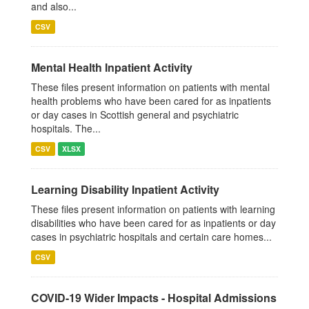
and also...
CSV
Mental Health Inpatient Activity
These files present information on patients with mental
health problems who have been cared for as inpatients
or day cases in Scottish general and psychiatric
hospitals. The...
CSV
XLSX
Learning Disability Inpatient Activity
These files present information on patients with learning
disabilities who have been cared for as inpatients or day
cases in psychiatric hospitals and certain care homes...
CSV
COVID-19 Wider Impacts - Hospital Admissions