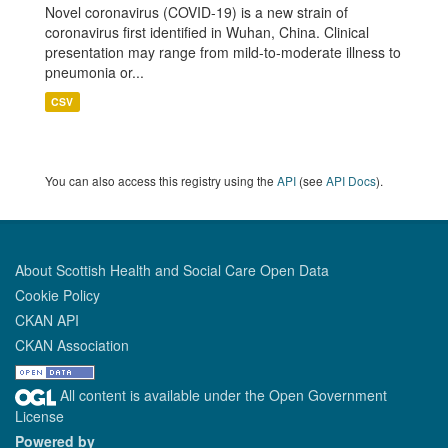
Novel coronavirus (COVID-19) is a new strain of
coronavirus first identified in Wuhan, China. Clinical
presentation may range from mild-to-moderate illness to
pneumonia or...
CSV
You can also access this registry using the
API
(see
API Docs
).
About Scottish Health and Social Care Open Data
Cookie Policy
CKAN API
CKAN Association
All content is available under the Open Government
License
Powered by