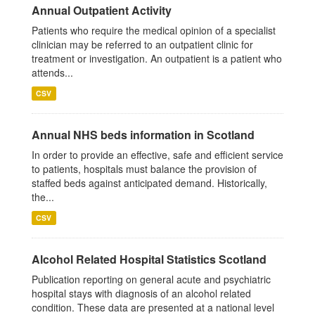
Annual Outpatient Activity
Patients who require the medical opinion of a specialist
clinician may be referred to an outpatient clinic for
treatment or investigation. An outpatient is a patient who
attends...
CSV
Annual NHS beds information in Scotland
In order to provide an effective, safe and efficient service
to patients, hospitals must balance the provision of
staffed beds against anticipated demand. Historically,
the...
CSV
Alcohol Related Hospital Statistics Scotland
Publication reporting on general acute and psychiatric
hospital stays with diagnosis of an alcohol related
condition. These data are presented at a national level