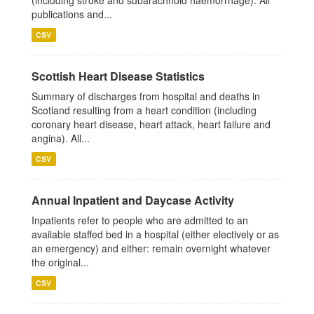
(including stroke and subarachnoid haemorrhage). All
publications and...
CSV
Scottish Heart Disease Statistics
Summary of discharges from hospital and deaths in
Scotland resulting from a heart condition (including
coronary heart disease, heart attack, heart failure and
angina). All...
CSV
Annual Inpatient and Daycase Activity
Inpatients refer to people who are admitted to an
available staffed bed in a hospital (either electively or as
an emergency) and either: remain overnight whatever
the original...
CSV