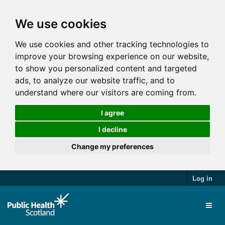
We use cookies
We use cookies and other tracking technologies to
improve your browsing experience on our website,
to show you personalized content and targeted
ads, to analyze our website traffic, and to
understand where our visitors are coming from.
I agree
I decline
Change my preferences
Log in