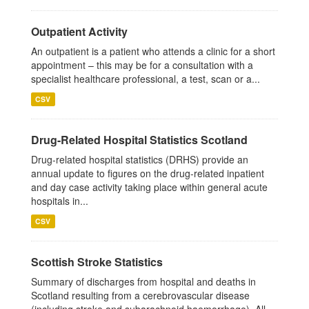
Outpatient Activity
An outpatient is a patient who attends a clinic for a short
appointment – this may be for a consultation with a
specialist healthcare professional, a test, scan or a...
CSV
Drug-Related Hospital Statistics Scotland
Drug-related hospital statistics (DRHS) provide an
annual update to figures on the drug-related inpatient
and day case activity taking place within general acute
hospitals in...
CSV
Scottish Stroke Statistics
Summary of discharges from hospital and deaths in
Scotland resulting from a cerebrovascular disease