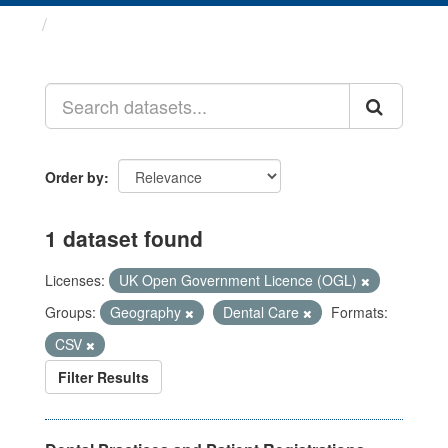
Datasets
Order by
1 dataset found
Licenses:
UK Open Government Licence (OGL)
Groups:
Geography
Dental Care
Formats:
CSV
Filter Results