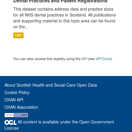
Dental Practices and Patient Registrations
This dataset contains address data and practice sizes
for all NHS dental practices in Scotland. All publications
and supporting material to this topic area can be found
on the...
CSV
You can also access this registry using the
API
(see
API Docs
).
About Scottish Health and Social Care Open Data
Cookie Policy
CKAN API
CKAN Association
All content is available under the Open Government
License