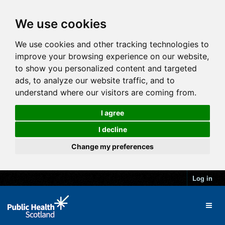
We use cookies
We use cookies and other tracking technologies to
improve your browsing experience on our website,
to show you personalized content and targeted
ads, to analyze our website traffic, and to
understand where our visitors are coming from.
I agree
I decline
Change my preferences
Log in