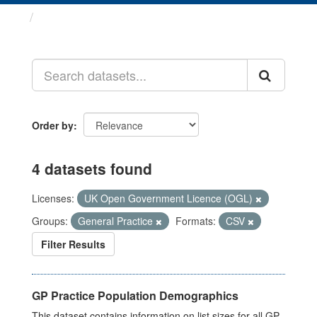
Datasets
Order by
4 datasets found
Licenses:
UK Open Government Licence (OGL)
Groups:
General Practice
Formats:
CSV
Filter Results
GP Practice Population Demographics
This dataset contains information on list sizes for all GP