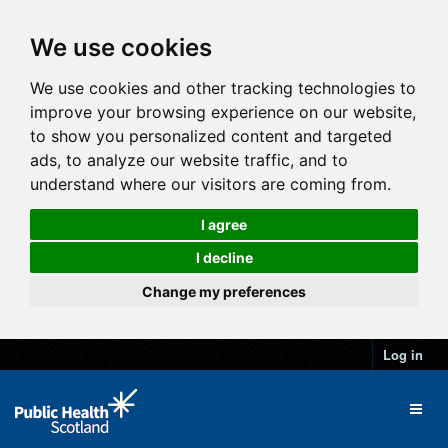
We use cookies
We use cookies and other tracking technologies to
improve your browsing experience on our website,
to show you personalized content and targeted
ads, to analyze our website traffic, and to
understand where our visitors are coming from.
I agree
I decline
Change my preferences
Log in