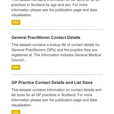
practices in Scotland by age and sex. For more
information please see the publication page and data
visualisation.
CSV
General Practitioner Contact Details
This dataset contains a lookup file of contact details for
General Practitioners (GPs) and the practice they are
registered at. The information includes General Medical
Council...
CSV
GP Practice Contact Details and List Sizes
This dataset contains information on contact details and
list sizes for all GP practices in Scotland. For more
information please see the publication page and data
visualisation.
CSV