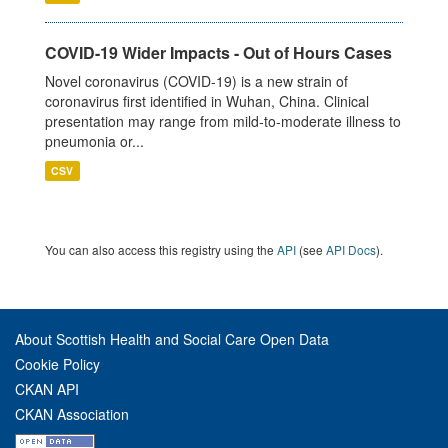
COVID-19 Wider Impacts - Out of Hours Cases
Novel coronavirus (COVID-19) is a new strain of
coronavirus first identified in Wuhan, China. Clinical
presentation may range from mild-to-moderate illness to
pneumonia or...
CSV
You can also access this registry using the
API
(see
API Docs
).
About Scottish Health and Social Care Open Data
Cookie Policy
CKAN API
CKAN Association