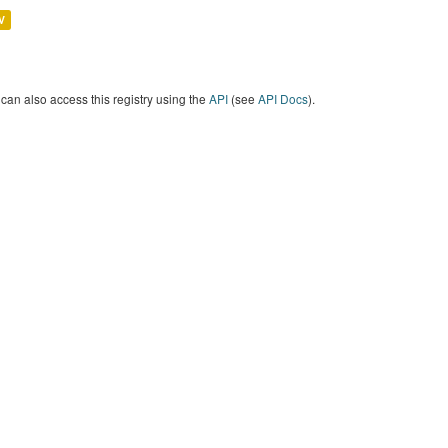
V
can also access this registry using the
API
(see
API Docs
).