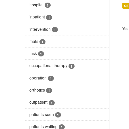
hospital
1
CS
inpatient
1
You 
intervention
1
mats
1
msk
1
occupational therapy
1
operation
1
orthotics
1
outpatient
1
patients seen
1
patients waiting
1