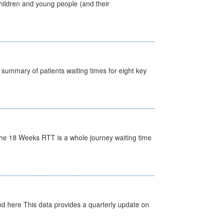
hildren and young people (and their
y summary of patients waiting times for eight key
he 18 Weeks RTT is a whole journey waiting time
d here This data provides a quarterly update on