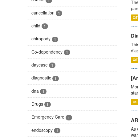
1
The
par
cancellation
1
CS
child
1
Di
chiropody
1
Thi
diag
Co-dependency
1
CS
daycase
1
[Ar
diagnostic
1
Mon
dna
1
stan
CS
Drugs
1
Emergency Care
1
AR
As 
endoscopy
1
wai