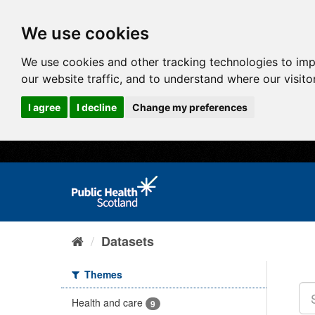
We use cookies
We use cookies and other tracking technologies to im
our website traffic, and to understand where our visit
I agree
I decline
Change my preferences
Datasets
Themes
Health and care
9