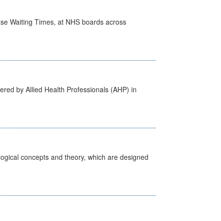
case Waiting Times, at NHS boards across
ered by Allied Health Professionals (AHP) in
ological concepts and theory, which are designed