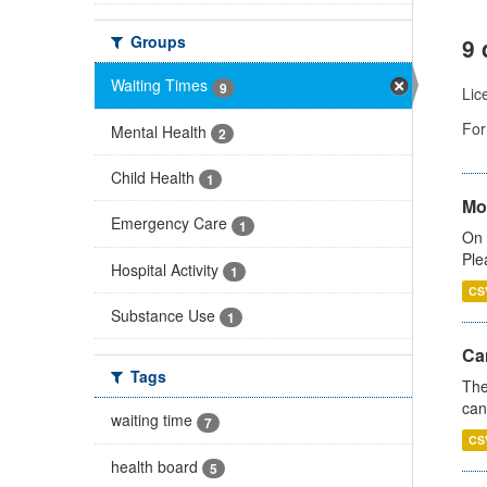
Groups
9 
Waiting Times
9
Lic
For
Mental Health
2
Child Health
1
Mo
Emergency Care
1
On 
Ple
Hospital Activity
1
CS
Substance Use
1
Ca
Tags
The
can
waiting time
7
CS
health board
5