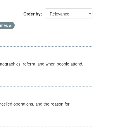
Order by
Times
emographics, referral and when people attend.
celled operations, and the reason for