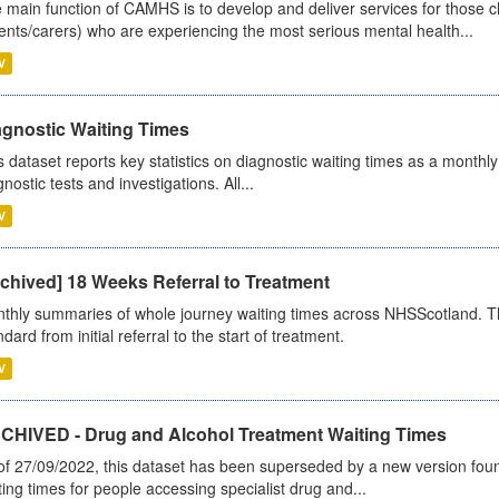
 main function of CAMHS is to develop and deliver services for those c
ents/carers) who are experiencing the most serious mental health...
V
agnostic Waiting Times
s dataset reports key statistics on diagnostic waiting times as a monthl
nostic tests and investigations. All...
V
chived] 18 Weeks Referral to Treatment
thly summaries of whole journey waiting times across NHSScotland. T
dard from initial referral to the start of treatment.
V
CHIVED - Drug and Alcohol Treatment Waiting Times
of 27/09/2022, this dataset has been superseded by a new version foun
ting times for people accessing specialist drug and...