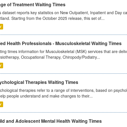
age of Treatment Waiting Times
s dataset reports key statistics on New Outpatient, Inpatient and Day 
tland. Starting from the October 2025 release, this set of...
V
ied Health Professionals - Musculoskeletal Waiting Times
ting times information for Musculoskeletal (MSK) services that are deliv
siotherapy, Occupational Therapy, Chiropody/Podiatry...
V
ychological Therapies Waiting Times
chological therapies refer to a range of interventions, based on psych
help people understand and make changes to their...
V
ild and Adolescent Mental Health Waiting Times