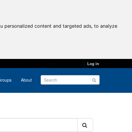
u personalized content and targeted ads, to analyze
Log in
roups
About