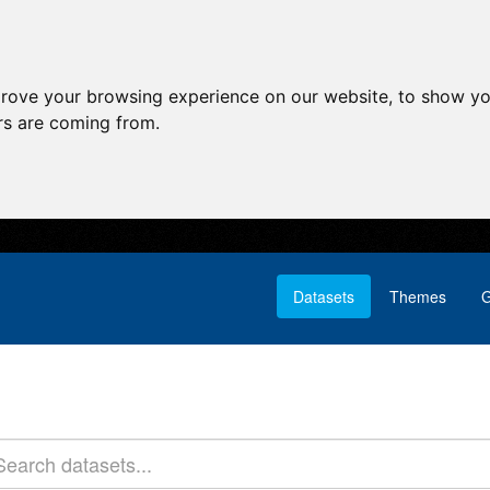
prove your browsing experience on our website, to show yo
ors are coming from.
Datasets
Themes
G