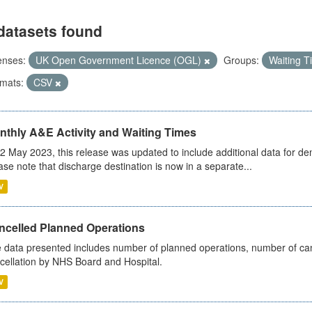
datasets found
enses:
UK Open Government Licence (OGL)
Groups:
Waiting 
mats:
CSV
nthly A&E Activity and Waiting Times
2 May 2023, this release was updated to include additional data for d
ase note that discharge destination is now in a separate...
V
ncelled Planned Operations
 data presented includes number of planned operations, number of can
cellation by NHS Board and Hospital.
V