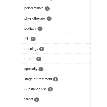
performance
1
physiotherapy
1
podiatry
1
PTI
1
radiology
1
referral
1
specialty
1
stage of treatment
1
Substance use
1
target
1