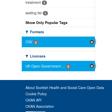
treatment
1
waiting list
1
Show Only Popular Tags
Formats
CSV
9
Licenses
UK Open Government ...
9
About Scottish Health and Social Care Open Data
Cookie Policy
CKAN API
CKAN Association