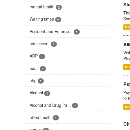
St
mental health
2
Thi
Sco
Waiting times
2
CS
Accident and Emerge...
1
adolescent
All
1
Wai
ADP
1
Phy
CS
adult
1
ahp
1
Ps
Psy
Alcohol
1
to 
Alcohol and Drug Pa...
1
CS
allied health
1
Ch
camhs