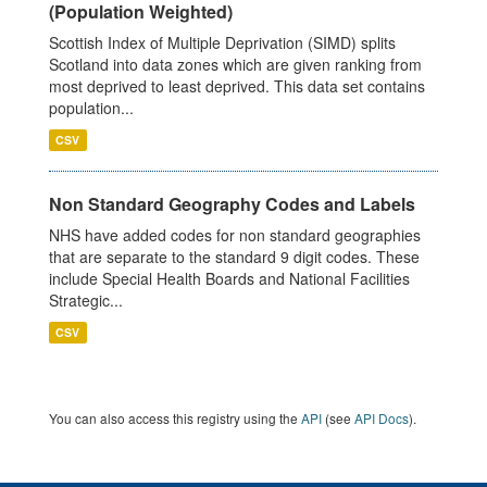
(Population Weighted)
Scottish Index of Multiple Deprivation (SIMD) splits
Scotland into data zones which are given ranking from
most deprived to least deprived. This data set contains
population...
CSV
Non Standard Geography Codes and Labels
NHS have added codes for non standard geographies
that are separate to the standard 9 digit codes. These
include Special Health Boards and National Facilities
Strategic...
CSV
You can also access this registry using the
API
(see
API Docs
).