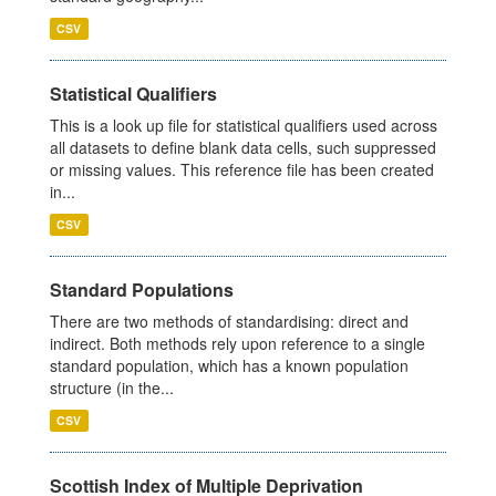
CSV
Statistical Qualifiers
This is a look up file for statistical qualifiers used across
all datasets to define blank data cells, such suppressed
or missing values. This reference file has been created
in...
CSV
Standard Populations
There are two methods of standardising: direct and
indirect. Both methods rely upon reference to a single
standard population, which has a known population
structure (in the...
CSV
Scottish Index of Multiple Deprivation