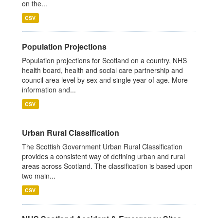
on the...
CSV
Population Projections
Population projections for Scotland on a country, NHS
health board, health and social care partnership and
council area level by sex and single year of age. More
information and...
CSV
Urban Rural Classification
The Scottish Government Urban Rural Classification
provides a consistent way of defining urban and rural
areas across Scotland. The classification is based upon
two main...
CSV