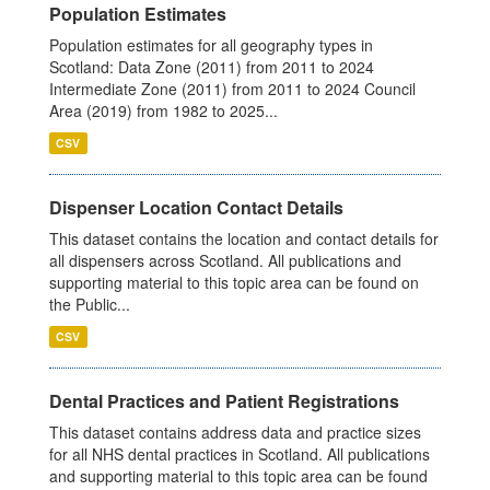
Population Estimates
Population estimates for all geography types in
Scotland: Data Zone (2011) from 2011 to 2024
Intermediate Zone (2011) from 2011 to 2024 Council
Area (2019) from 1982 to 2025...
CSV
Dispenser Location Contact Details
This dataset contains the location and contact details for
all dispensers across Scotland. All publications and
supporting material to this topic area can be found on
the Public...
CSV
Dental Practices and Patient Registrations
This dataset contains address data and practice sizes
for all NHS dental practices in Scotland. All publications
and supporting material to this topic area can be found