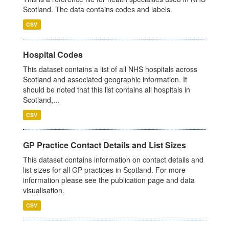
Scotland. The data contains codes and labels.
CSV
Hospital Codes
This dataset contains a list of all NHS hospitals across
Scotland and associated geographic information. It
should be noted that this list contains all hospitals in
Scotland,...
CSV
GP Practice Contact Details and List Sizes
This dataset contains information on contact details and
list sizes for all GP practices in Scotland. For more
information please see the publication page and data
visualisation.
CSV