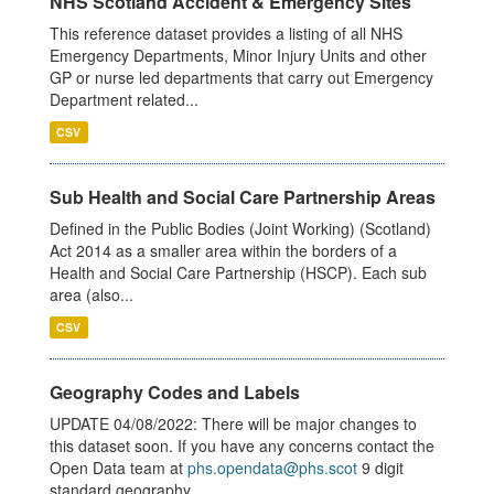
NHS Scotland Accident & Emergency Sites
This reference dataset provides a listing of all NHS
Emergency Departments, Minor Injury Units and other
GP or nurse led departments that carry out Emergency
Department related...
CSV
Sub Health and Social Care Partnership Areas
Defined in the Public Bodies (Joint Working) (Scotland)
Act 2014 as a smaller area within the borders of a
Health and Social Care Partnership (HSCP). Each sub
area (also...
CSV
Geography Codes and Labels
UPDATE 04/08/2022: There will be major changes to
this dataset soon. If you have any concerns contact the
Open Data team at
phs.opendata@phs.scot
9 digit
standard geography...