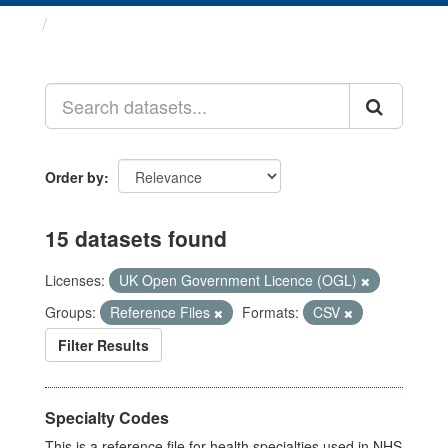
Datasets
Order by
15 datasets found
Licenses:
UK Open Government Licence (OGL)
Groups:
Reference Files
Formats:
CSV
Filter Results
Specialty Codes
This is a reference file for health specialties used in NHS