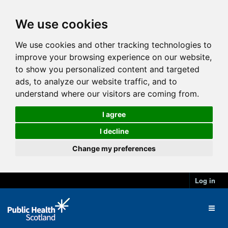
We use cookies
We use cookies and other tracking technologies to
improve your browsing experience on our website,
to show you personalized content and targeted
ads, to analyze our website traffic, and to
understand where our visitors are coming from.
I agree
I decline
Change my preferences
Log in