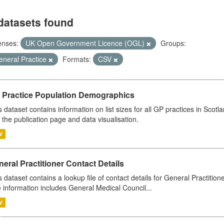
datasets found
enses:
UK Open Government Licence (OGL)
Groups:
eneral Practice
Formats:
CSV
 Practice Population Demographics
s dataset contains information on list sizes for all GP practices in Sco
 the publication page and data visualisation.
V
eral Practitioner Contact Details
s dataset contains a lookup file of contact details for General Practition
 information includes General Medical Council...
V