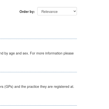
Order by
tland by age and sex. For more information please
ers (GPs) and the practice they are registered at.