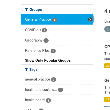
Groups
4 
General Practice
4
Lic
G
COVID-19
1
Geography
1
GP
Reference Files
1
Thi
see
Show Only Popular Groups
CS
Tags
general practice
3
Gen
Thi
health and social c...
3
The
health board
CS
3