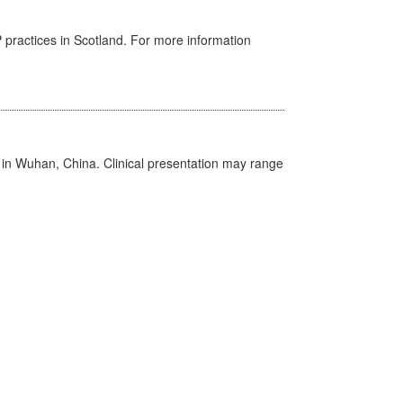
GP practices in Scotland. For more information
ed in Wuhan, China. Clinical presentation may range