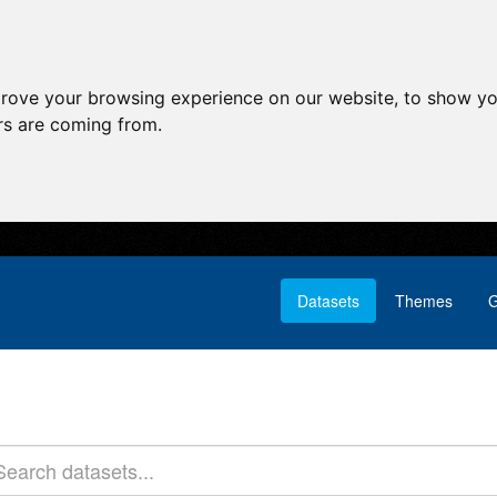
prove your browsing experience on our website, to show yo
ors are coming from.
Datasets
Themes
G