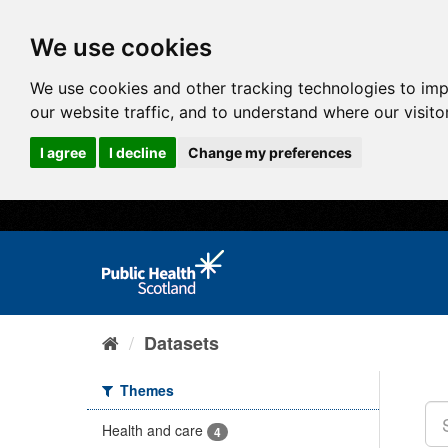
We use cookies
We use cookies and other tracking technologies to im
our website traffic, and to understand where our visit
I agree
I decline
Change my preferences
Datasets
Themes
Health and care
4