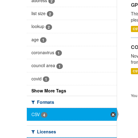
address
2
GP 
list size
Thi
2
ple
lookup
2
CS
age
1
CO
coronavirus
1
Nov
fro
council area
1
CS
covid
1
Show More Tags
You 
Formats
CSV
4
Licenses