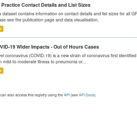
Practice Contact Details and List Sizes
s dataset contains information on contact details and list sizes for all 
ase see the publication page and data visualisation.
V
VID-19 Wider Impacts - Out of Hours Cases
el coronavirus (COVID-19) is a new strain of coronavirus first identifi
m mild-to-moderate illness to pneumonia or...
V
can also access this registry using the
API
(see
API Docs
).