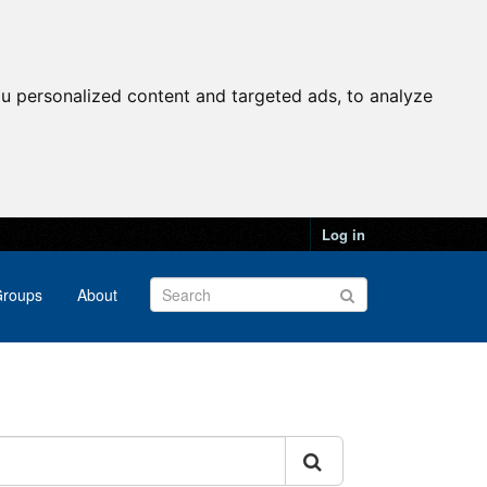
u personalized content and targeted ads, to analyze
Log in
roups
About