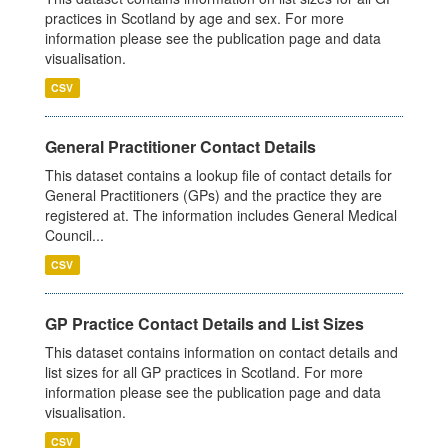
practices in Scotland by age and sex. For more
information please see the publication page and data
visualisation.
CSV
General Practitioner Contact Details
This dataset contains a lookup file of contact details for
General Practitioners (GPs) and the practice they are
registered at. The information includes General Medical
Council...
CSV
GP Practice Contact Details and List Sizes
This dataset contains information on contact details and
list sizes for all GP practices in Scotland. For more
information please see the publication page and data
visualisation.
CSV