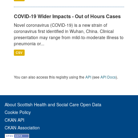
COVID-19 Wider Impacts - Out of Hours Cases
Novel coronavirus (COVID-19) is a new strain of
coronavirus first identified in Wuhan, China. Clinical
presentation may range from mild-to-moderate illness to
pneumonia or...
CSV
You can also access this registry using the
API
(see
API Docs
).
About Scottish Health and Social Care Open Data
Cookie Policy
CKAN API
CKAN Association