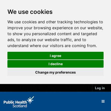
We use cookies
We use cookies and other tracking technologies to
improve your browsing experience on our website,
to show you personalized content and targeted
ads, to analyze our website traffic, and to
understand where our visitors are coming from.
I agree
I decline
Change my preferences
Log in