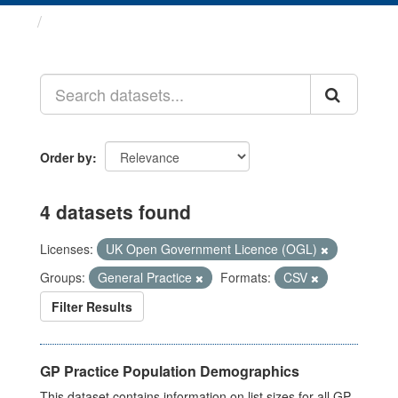
Datasets
Order by
4 datasets found
Licenses:
UK Open Government Licence (OGL)
Groups:
General Practice
Formats:
CSV
Filter Results
GP Practice Population Demographics
This dataset contains information on list sizes for all GP