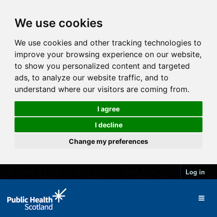
We use cookies
We use cookies and other tracking technologies to
improve your browsing experience on our website,
to show you personalized content and targeted
ads, to analyze our website traffic, and to
understand where our visitors are coming from.
I agree
I decline
Change my preferences
Log in