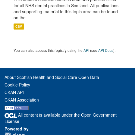
for all NHS dental practices in Scotland. All publications
and supporting material to this topic area can be found
on the...
CSV
You can also access this registry using the
API
(see
API Docs
).
About Scottish Health and Social Care Open Data
Cookie Policy
CKAN API
CKAN Association
All content is available under the Open Government
License
Powered by