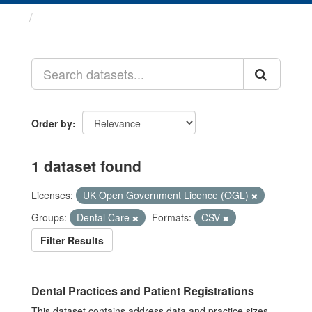
Datasets
Order by
1 dataset found
Licenses:
UK Open Government Licence (OGL)
Groups:
Dental Care
Formats:
CSV
Filter Results
Dental Practices and Patient Registrations
This dataset contains address data and practice sizes