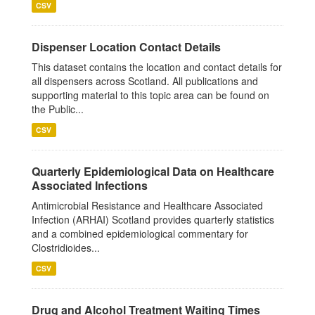
CSV
Dispenser Location Contact Details
This dataset contains the location and contact details for
all dispensers across Scotland. All publications and
supporting material to this topic area can be found on
the Public...
CSV
Quarterly Epidemiological Data on Healthcare
Associated Infections
Antimicrobial Resistance and Healthcare Associated
Infection (ARHAI) Scotland provides quarterly statistics
and a combined epidemiological commentary for
Clostridioides...
CSV
Drug and Alcohol Treatment Waiting Times