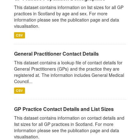
This dataset contains information on list sizes for all GP
practices in Scotland by age and sex. For more
information please see the publication page and data
visualisation.
CSV
General Practitioner Contact Details
This dataset contains a lookup file of contact details for
General Practitioners (GPs) and the practice they are
registered at. The information includes General Medical
Council...
CSV
GP Practice Contact Details and List Sizes
This dataset contains information on contact details and
list sizes for all GP practices in Scotland. For more
information please see the publication page and data
visualisation.