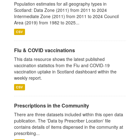
Population estimates for all geography types in
Scotland: Data Zone (2011) from 2011 to 2024
Intermediate Zone (2011) from 2011 to 2024 Council
Area (2019) from 1982 to 2025...
CSV
Flu & COVID vaccinations
This data resource shows the latest published
vaccination statistics from the Flu and COVID-19
vaccination uptake in Scotland dashboard within the
weekly report.
CSV
Prescriptions in the Community
There are three datasets included within this open data
publication. The 'Data by Prescriber Location' file
contains details of items dispensed in the community at
prescribing...