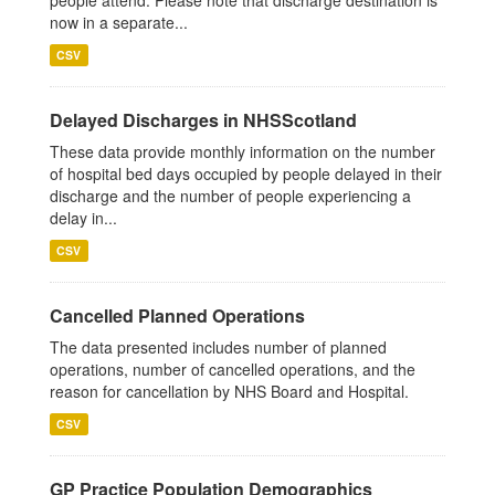
people attend. Please note that discharge destination is
now in a separate...
CSV
Delayed Discharges in NHSScotland
These data provide monthly information on the number
of hospital bed days occupied by people delayed in their
discharge and the number of people experiencing a
delay in...
CSV
Cancelled Planned Operations
The data presented includes number of planned
operations, number of cancelled operations, and the
reason for cancellation by NHS Board and Hospital.
CSV
GP Practice Population Demographics