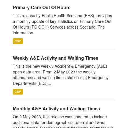
Primary Care Out Of Hours
This release by Public Health Scotland (PHS), provides
a monthly update of key statistics on Primary Care Out
Of Hours (PC OOH) Services across Scotland. The
information...
CSV
Weekly A&E Activity and Waiting Times
This is the new weekly Accident & Emergency (A&E)
open data area. From 2 May 2023 the weekly
attendance and waiting times statistics at Emergency
Departments (EDs)...
CSV
Monthly A&E Activity and Waiting Times
On 2 May 2023, this release was updated to include
additional data for demographics, referral and when