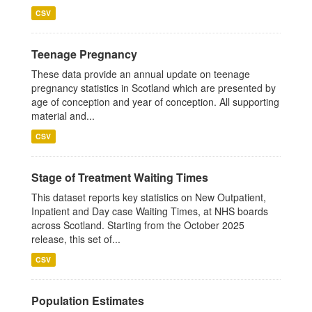
CSV
Teenage Pregnancy
These data provide an annual update on teenage
pregnancy statistics in Scotland which are presented by
age of conception and year of conception. All supporting
material and...
CSV
Stage of Treatment Waiting Times
This dataset reports key statistics on New Outpatient,
Inpatient and Day case Waiting Times, at NHS boards
across Scotland. Starting from the October 2025
release, this set of...
CSV
Population Estimates