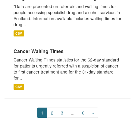
"Data are presented on referrals and waiting times for
people accessing specialist drug and alcohol services in
Scotland. Information available includes waiting times for
drug...
CSV
Cancer Waiting Times
Cancer Waiting Times statistics for the 62-day standard
for patients urgently referred with a suspicion of cancer
to first cancer treatment and for the 31-day standard
for...
CSV
1
2
3
...
6
»