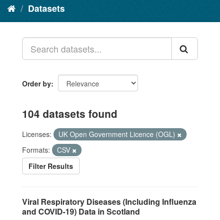
Datasets
Order by
104 datasets found
Licenses:
UK Open Government Licence (OGL)
Formats:
CSV
Filter Results
Viral Respiratory Diseases (Including Influenza
and COVID-19) Data in Scotland