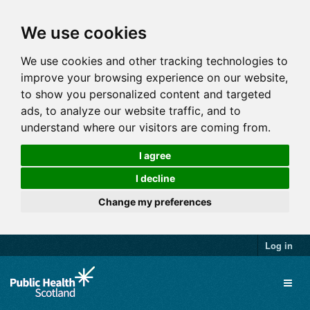
We use cookies
We use cookies and other tracking technologies to
improve your browsing experience on our website,
to show you personalized content and targeted
ads, to analyze our website traffic, and to
understand where our visitors are coming from.
I agree
I decline
Change my preferences
Log in