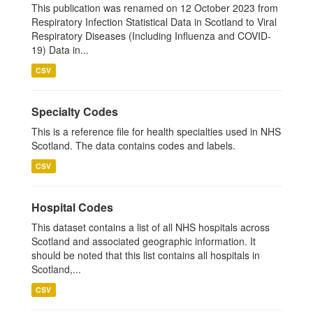
This publication was renamed on 12 October 2023 from
Respiratory Infection Statistical Data in Scotland to Viral
Respiratory Diseases (Including Influenza and COVID-
19) Data in...
CSV
Specialty Codes
This is a reference file for health specialties used in NHS
Scotland. The data contains codes and labels.
CSV
Hospital Codes
This dataset contains a list of all NHS hospitals across
Scotland and associated geographic information. It
should be noted that this list contains all hospitals in
Scotland,...
CSV