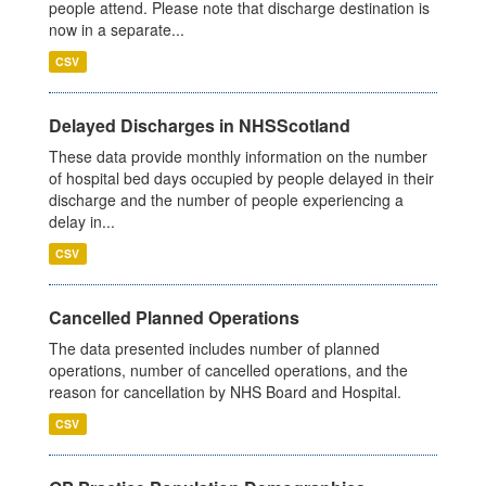
people attend. Please note that discharge destination is
now in a separate...
CSV
Delayed Discharges in NHSScotland
These data provide monthly information on the number
of hospital bed days occupied by people delayed in their
discharge and the number of people experiencing a
delay in...
CSV
Cancelled Planned Operations
The data presented includes number of planned
operations, number of cancelled operations, and the
reason for cancellation by NHS Board and Hospital.
CSV