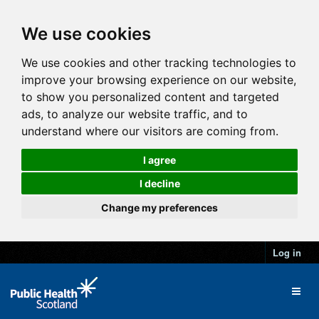
We use cookies
We use cookies and other tracking technologies to
improve your browsing experience on our website,
to show you personalized content and targeted
ads, to analyze our website traffic, and to
understand where our visitors are coming from.
I agree
I decline
Change my preferences
Log in