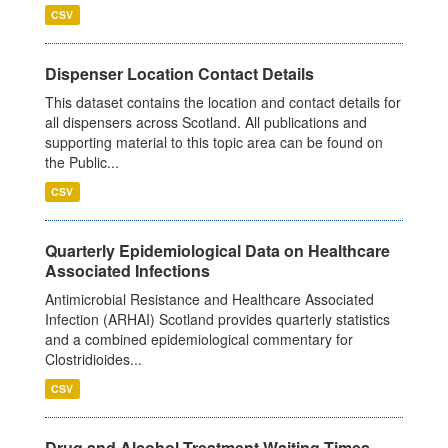
CSV
Dispenser Location Contact Details
This dataset contains the location and contact details for
all dispensers across Scotland. All publications and
supporting material to this topic area can be found on
the Public...
CSV
Quarterly Epidemiological Data on Healthcare
Associated Infections
Antimicrobial Resistance and Healthcare Associated
Infection (ARHAI) Scotland provides quarterly statistics
and a combined epidemiological commentary for
Clostridioides...
CSV
Drug and Alcohol Treatment Waiting Times