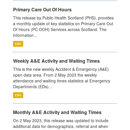
Primary Care Out Of Hours
This release by Public Health Scotland (PHS), provides
a monthly update of key statistics on Primary Care Out
Of Hours (PC OOH) Services across Scotland. The
information...
CSV
Weekly A&E Activity and Waiting Times
This is the new weekly Accident & Emergency (A&E)
open data area. From 2 May 2023 the weekly
attendance and waiting times statistics at Emergency
Departments (EDs)...
CSV
Monthly A&E Activity and Waiting Times
On 2 May 2023, this release was updated to include
additional data for demographics, referral and when