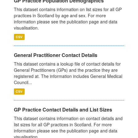
GP Practice Population Demographics
This dataset contains information on list sizes for all GP
practices in Scotland by age and sex. For more
information please see the publication page and data
visualisation.
CSV
General Practitioner Contact Details
This dataset contains a lookup file of contact details for
General Practitioners (GPs) and the practice they are
registered at. The information includes General Medical
Council...
CSV
GP Practice Contact Details and List Sizes
This dataset contains information on contact details and
list sizes for all GP practices in Scotland. For more
information please see the publication page and data
visualisation.