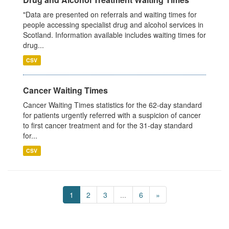
"Data are presented on referrals and waiting times for
people accessing specialist drug and alcohol services in
Scotland. Information available includes waiting times for
drug...
CSV
Cancer Waiting Times
Cancer Waiting Times statistics for the 62-day standard
for patients urgently referred with a suspicion of cancer
to first cancer treatment and for the 31-day standard
for...
CSV
1
2
3
...
6
»