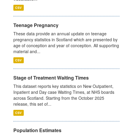
CSV
Teenage Pregnancy
These data provide an annual update on teenage
pregnancy statistics in Scotland which are presented by
age of conception and year of conception. All supporting
material and...
CSV
Stage of Treatment Waiting Times
This dataset reports key statistics on New Outpatient,
Inpatient and Day case Waiting Times, at NHS boards
across Scotland. Starting from the October 2025
release, this set of...
CSV
Population Estimates