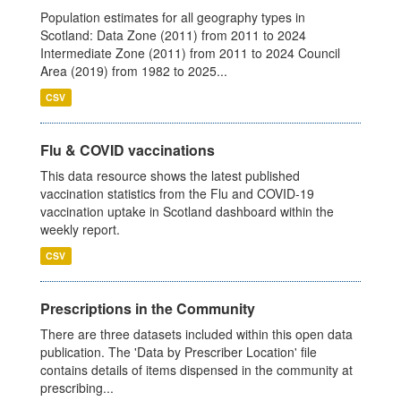
Population estimates for all geography types in
Scotland: Data Zone (2011) from 2011 to 2024
Intermediate Zone (2011) from 2011 to 2024 Council
Area (2019) from 1982 to 2025...
CSV
Flu & COVID vaccinations
This data resource shows the latest published
vaccination statistics from the Flu and COVID-19
vaccination uptake in Scotland dashboard within the
weekly report.
CSV
Prescriptions in the Community
There are three datasets included within this open data
publication. The 'Data by Prescriber Location' file
contains details of items dispensed in the community at
prescribing...