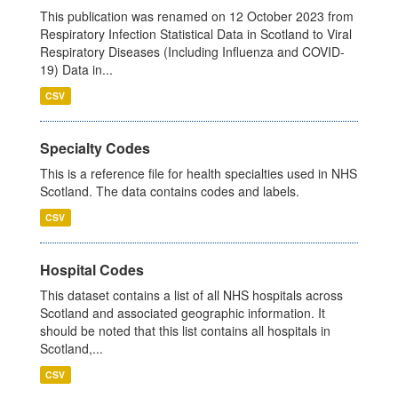
This publication was renamed on 12 October 2023 from
Respiratory Infection Statistical Data in Scotland to Viral
Respiratory Diseases (Including Influenza and COVID-
19) Data in...
CSV
Specialty Codes
This is a reference file for health specialties used in NHS
Scotland. The data contains codes and labels.
CSV
Hospital Codes
This dataset contains a list of all NHS hospitals across
Scotland and associated geographic information. It
should be noted that this list contains all hospitals in
Scotland,...
CSV