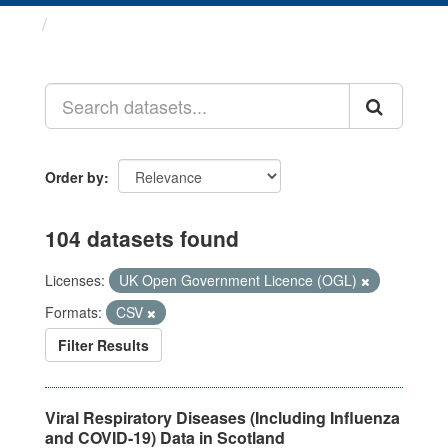
Datasets
Order by
104 datasets found
Licenses:
UK Open Government Licence (OGL)
Formats:
CSV
Filter Results
Viral Respiratory Diseases (Including Influenza
and COVID-19) Data in Scotland