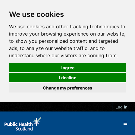
We use cookies
We use cookies and other tracking technologies to
improve your browsing experience on our website,
to show you personalized content and targeted
ads, to analyze our website traffic, and to
understand where our visitors are coming from.
I agree
I decline
Change my preferences
Log in