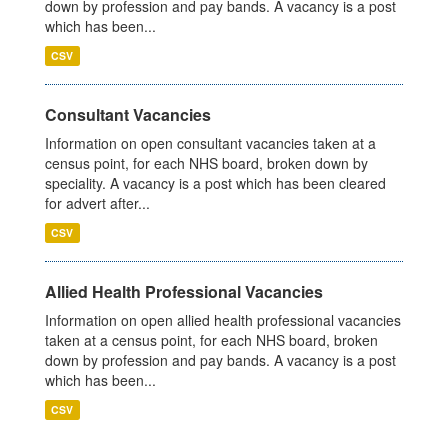
down by profession and pay bands. A vacancy is a post
which has been...
CSV
Consultant Vacancies
Information on open consultant vacancies taken at a
census point, for each NHS board, broken down by
speciality. A vacancy is a post which has been cleared
for advert after...
CSV
Allied Health Professional Vacancies
Information on open allied health professional vacancies
taken at a census point, for each NHS board, broken
down by profession and pay bands. A vacancy is a post
which has been...
CSV