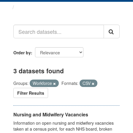
Datasets
Order by
3 datasets found
Groups:
Workforce
Formats:
CSV
Filter Results
Nursing and Midwifery Vacancies
Information on open nursing and midwifery vacancies
taken at a census point, for each NHS board, broken