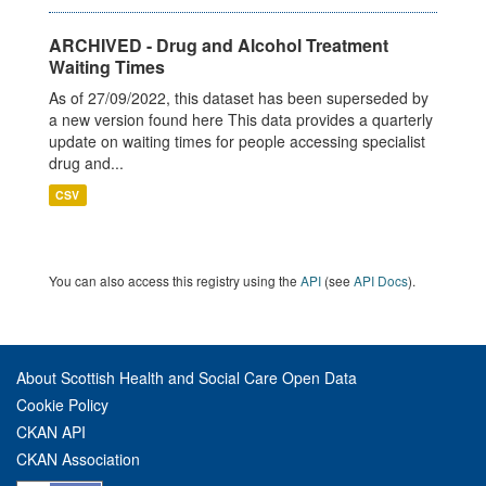
ARCHIVED - Drug and Alcohol Treatment
Waiting Times
As of 27/09/2022, this dataset has been superseded by
a new version found here This data provides a quarterly
update on waiting times for people accessing specialist
drug and...
CSV
You can also access this registry using the
API
(see
API Docs
).
About Scottish Health and Social Care Open Data
Cookie Policy
CKAN API
CKAN Association