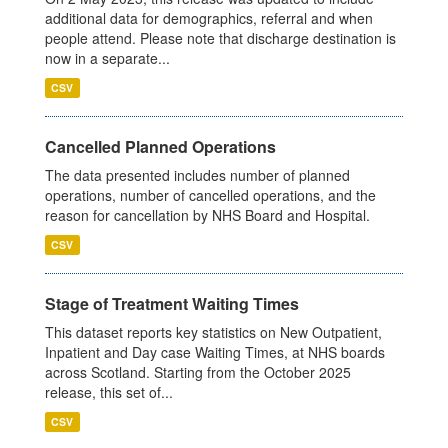
additional data for demographics, referral and when
people attend. Please note that discharge destination is
now in a separate...
CSV
Cancelled Planned Operations
The data presented includes number of planned
operations, number of cancelled operations, and the
reason for cancellation by NHS Board and Hospital.
CSV
Stage of Treatment Waiting Times
This dataset reports key statistics on New Outpatient,
Inpatient and Day case Waiting Times, at NHS boards
across Scotland. Starting from the October 2025
release, this set of...
CSV