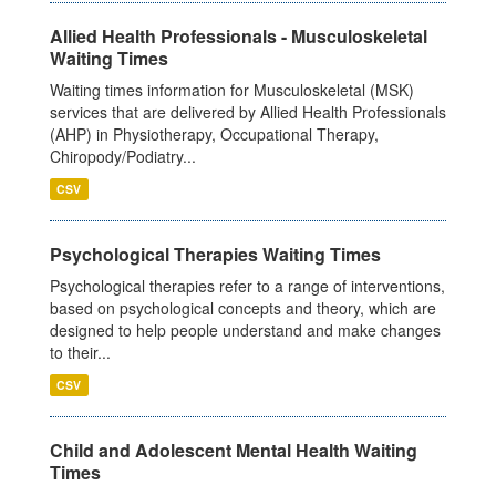
Allied Health Professionals - Musculoskeletal
Waiting Times
Waiting times information for Musculoskeletal (MSK)
services that are delivered by Allied Health Professionals
(AHP) in Physiotherapy, Occupational Therapy,
Chiropody/Podiatry...
CSV
Psychological Therapies Waiting Times
Psychological therapies refer to a range of interventions,
based on psychological concepts and theory, which are
designed to help people understand and make changes
to their...
CSV
Child and Adolescent Mental Health Waiting
Times