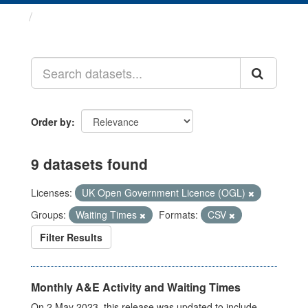
Datasets
Order by
9 datasets found
Licenses:
UK Open Government Licence (OGL)
Groups:
Waiting Times
Formats:
CSV
Filter Results
Monthly A&E Activity and Waiting Times
On 2 May 2023, this release was updated to include