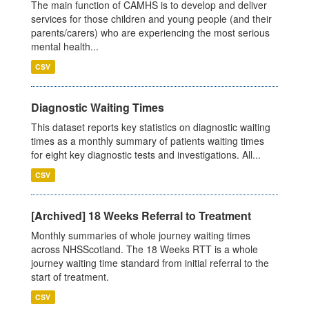
The main function of CAMHS is to develop and deliver
services for those children and young people (and their
parents/carers) who are experiencing the most serious
mental health...
CSV
Diagnostic Waiting Times
This dataset reports key statistics on diagnostic waiting
times as a monthly summary of patients waiting times
for eight key diagnostic tests and investigations. All...
CSV
[Archived] 18 Weeks Referral to Treatment
Monthly summaries of whole journey waiting times
across NHSScotland. The 18 Weeks RTT is a whole
journey waiting time standard from initial referral to the
start of treatment.
CSV