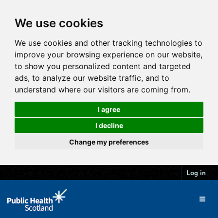
We use cookies
We use cookies and other tracking technologies to
improve your browsing experience on our website,
to show you personalized content and targeted
ads, to analyze our website traffic, and to
understand where our visitors are coming from.
I agree
I decline
Change my preferences
Log in