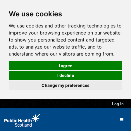
We use cookies
We use cookies and other tracking technologies to
improve your browsing experience on our website,
to show you personalized content and targeted
ads, to analyze our website traffic, and to
understand where our visitors are coming from.
I agree
I decline
Change my preferences
Log in