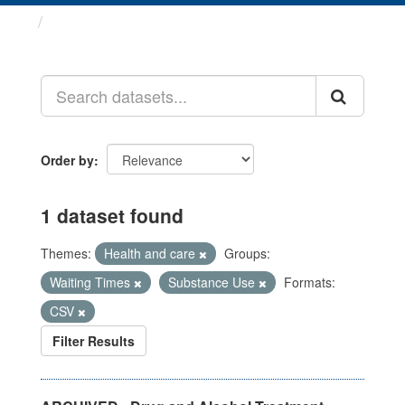
Datasets
Order by
1 dataset found
Themes:
Health and care
Groups:
Waiting Times
Substance Use
Formats:
CSV
Filter Results