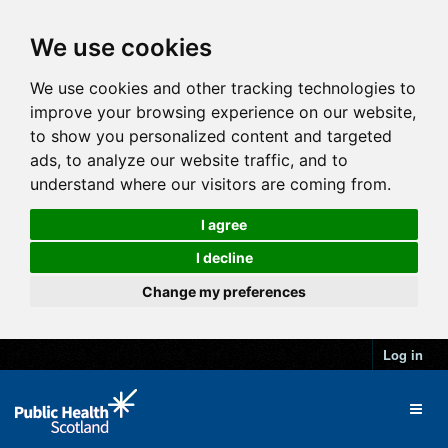
We use cookies
We use cookies and other tracking technologies to
improve your browsing experience on our website,
to show you personalized content and targeted
ads, to analyze our website traffic, and to
understand where our visitors are coming from.
I agree
I decline
Change my preferences
Log in