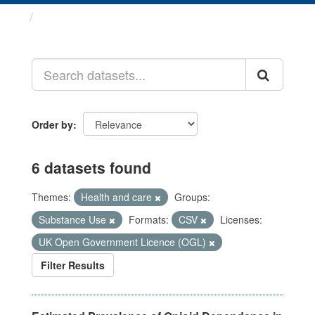
Datasets
Order by
6 datasets found
Themes:
Health and care
Groups:
Substance Use
Formats:
CSV
Licenses:
UK Open Government Licence (OGL)
Filter Results