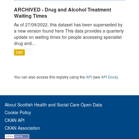
ARCHIVED - Drug and Alcohol Treatment
Waiting Times
As of 27/09/2022, this dataset has been superseded by
a new version found here This data provides a quarterly
update on waiting times for people accessing specialist
drug and...
CSV
You can also access this registry using the
API
(see
API Docs
).
About Scottish Health and Social Care Open Data
Cookie Policy
CKAN API
CKAN Association