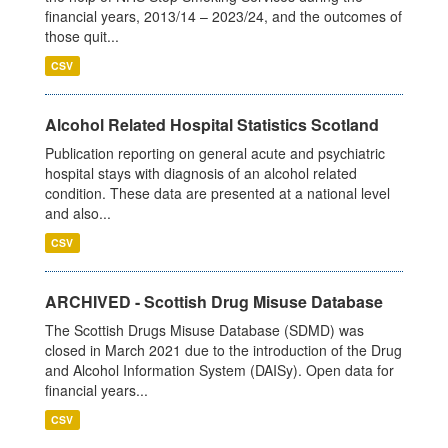
financial years, 2013/14 – 2023/24, and the outcomes of
those quit...
CSV
Alcohol Related Hospital Statistics Scotland
Publication reporting on general acute and psychiatric
hospital stays with diagnosis of an alcohol related
condition. These data are presented at a national level
and also...
CSV
ARCHIVED - Scottish Drug Misuse Database
The Scottish Drugs Misuse Database (SDMD) was
closed in March 2021 due to the introduction of the Drug
and Alcohol Information System (DAISy). Open data for
financial years...
CSV