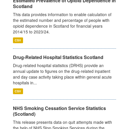
Estimated Prevalence of Opioid Dependence in
Scotland
This data provides information to enable calculation of
the estimated number and percentage of people with
opioid dependence in Scotland for financial years
2014/15 to 2023/24.
CSV
Drug-Related Hospital Statistics Scotland
Drug-related hospital statistics (DRHS) provide an
annual update to figures on the drug-related inpatient
and day case activity taking place within general acute
hospitals in...
CSV
NHS Smoking Cessation Service Statistics
(Scotland)
This release presents data on quit attempts made with
the help of NHS Stop Smoking Services during the