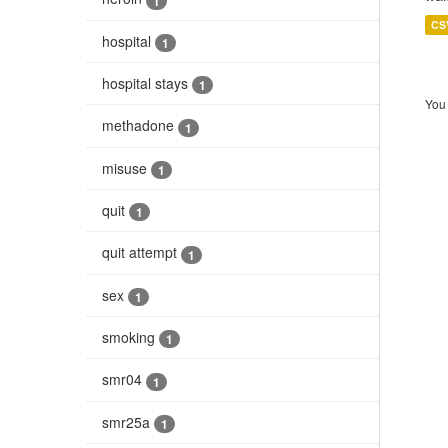
1
CS
hospital
1
hospital stays
1
You 
methadone
1
misuse
1
quit
1
quit attempt
1
sex
1
smoking
1
smr04
1
smr25a
1