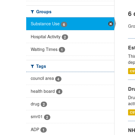
Groups
6 
Substance Use
6
Gro
Hospital Activity
2
Es
Waiting Times
1
Thi
dep
Tags
CS
council area
4
Dru
health board
4
Dru
act
drug
2
CS
smr01
2
ADP
NH
1