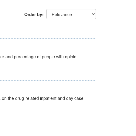
Order by
ber and percentage of people with opioid
s on the drug-related inpatient and day case