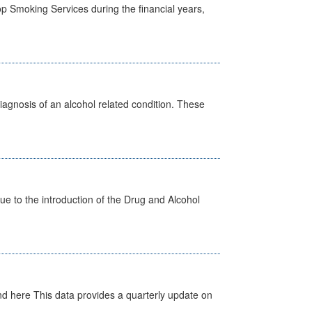
p Smoking Services during the financial years,
diagnosis of an alcohol related condition. These
 to the introduction of the Drug and Alcohol
d here This data provides a quarterly update on