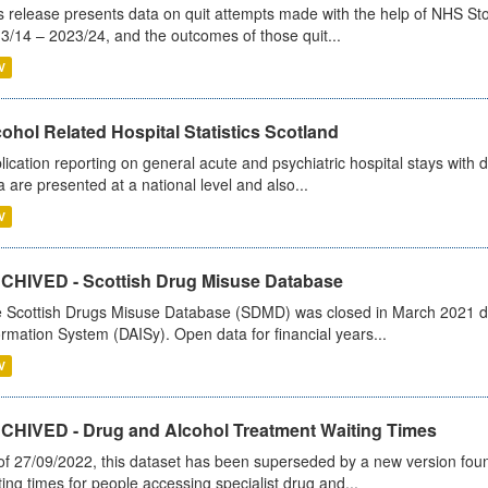
s release presents data on quit attempts made with the help of NHS Sto
3/14 – 2023/24, and the outcomes of those quit...
V
ohol Related Hospital Statistics Scotland
lication reporting on general acute and psychiatric hospital stays with 
a are presented at a national level and also...
V
CHIVED - Scottish Drug Misuse Database
 Scottish Drugs Misuse Database (SDMD) was closed in March 2021 due
ormation System (DAISy). Open data for financial years...
V
CHIVED - Drug and Alcohol Treatment Waiting Times
of 27/09/2022, this dataset has been superseded by a new version foun
ting times for people accessing specialist drug and...