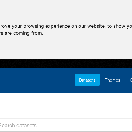
prove your browsing experience on our website, to show yo
ors are coming from.
Datasets
Themes
G