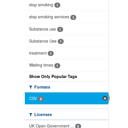
stop smoking
1
stop smoking services
1
Substance use
1
Substance Use
1
treatment
1
Waiting times
1
Show Only Popular Tags
Formats
CSV
6
Licenses
UK Open Government ...
6