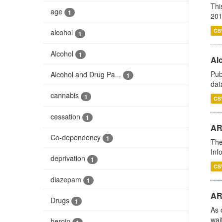
Thi
age
1
201
CS
alcohol
1
Alcohol
1
Alc
Pub
Alcohol and Drug Pa...
1
dat
cannabis
1
CS
cessation
1
AR
Co-dependency
1
The
Inf
deprivation
1
CS
diazepam
1
AR
Drugs
1
As 
wai
heroin