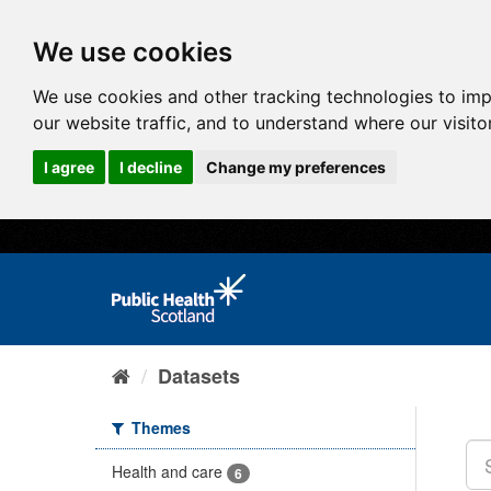
We use cookies
We use cookies and other tracking technologies to im
our website traffic, and to understand where our visit
I agree
I decline
Change my preferences
Datasets
Themes
Health and care
6