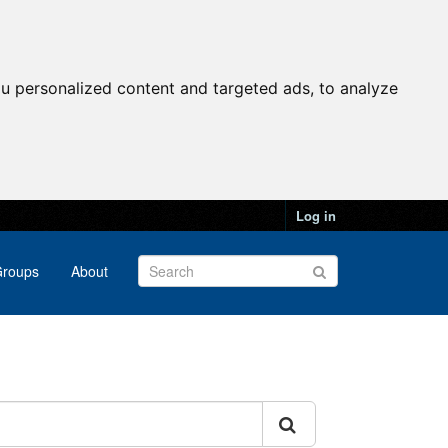
u personalized content and targeted ads, to analyze
Log in
roups
About