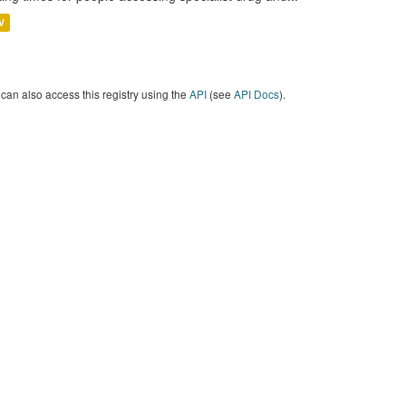
V
can also access this registry using the
API
(see
API Docs
).