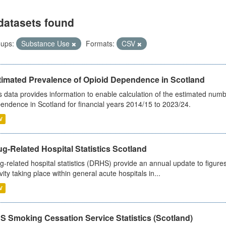
datasets found
ups:
Substance Use
Formats:
CSV
timated Prevalence of Opioid Dependence in Scotland
s data provides information to enable calculation of the estimated num
endence in Scotland for financial years 2014/15 to 2023/24.
V
g-Related Hospital Statistics Scotland
g-related hospital statistics (DRHS) provide an annual update to figure
ivity taking place within general acute hospitals in...
V
S Smoking Cessation Service Statistics (Scotland)