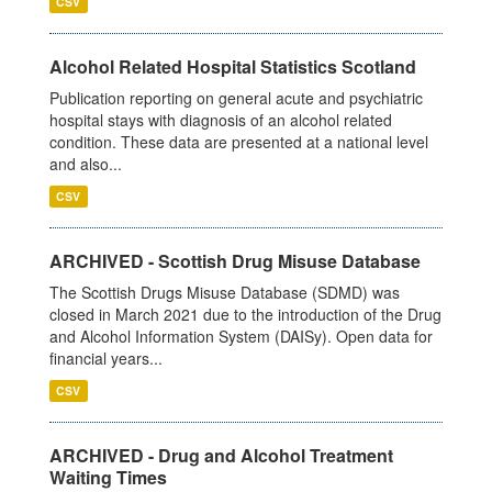
CSV
Alcohol Related Hospital Statistics Scotland
Publication reporting on general acute and psychiatric
hospital stays with diagnosis of an alcohol related
condition. These data are presented at a national level
and also...
CSV
ARCHIVED - Scottish Drug Misuse Database
The Scottish Drugs Misuse Database (SDMD) was
closed in March 2021 due to the introduction of the Drug
and Alcohol Information System (DAISy). Open data for
financial years...
CSV
ARCHIVED - Drug and Alcohol Treatment
Waiting Times