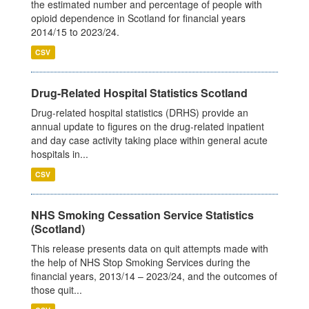
the estimated number and percentage of people with
opioid dependence in Scotland for financial years
2014/15 to 2023/24.
CSV
Drug-Related Hospital Statistics Scotland
Drug-related hospital statistics (DRHS) provide an
annual update to figures on the drug-related inpatient
and day case activity taking place within general acute
hospitals in...
CSV
NHS Smoking Cessation Service Statistics
(Scotland)
This release presents data on quit attempts made with
the help of NHS Stop Smoking Services during the
financial years, 2013/14 – 2023/24, and the outcomes of
those quit...