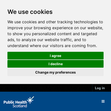
We use cookies
We use cookies and other tracking technologies to
improve your browsing experience on our website,
to show you personalized content and targeted
ads, to analyze our website traffic, and to
understand where our visitors are coming from.
I agree
I decline
Change my preferences
Log in