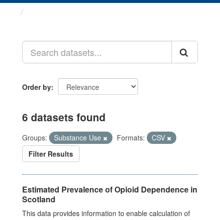
Datasets
Order by
6 datasets found
Groups:
Substance Use
Formats:
CSV
Filter Results
Estimated Prevalence of Opioid Dependence in
Scotland
This data provides information to enable calculation of