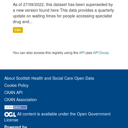
As of 27/09/2022, this dataset has been superseded by
a new version found here This data provides a quarterly
update on waiting times for people accessing specialist
drug and...
CSV
You can also access this registry using the
API
(see
API Docs
).
About Scottish Health and Social Care Open Data
Cookie Policy
CKAN API
CKAN Association
All content is available under the Open Government
License
Powered by