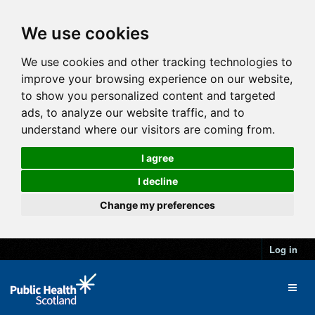
We use cookies
We use cookies and other tracking technologies to
improve your browsing experience on our website,
to show you personalized content and targeted
ads, to analyze our website traffic, and to
understand where our visitors are coming from.
I agree
I decline
Change my preferences
Log in