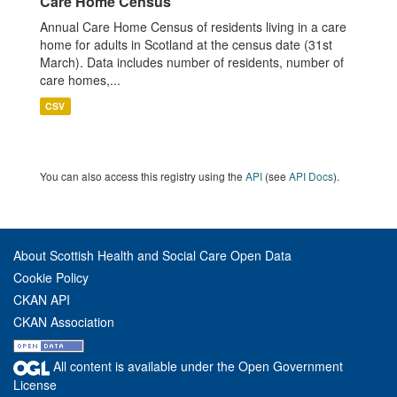
Care Home Census
Annual Care Home Census of residents living in a care
home for adults in Scotland at the census date (31st
March). Data includes number of residents, number of
care homes,...
CSV
You can also access this registry using the
API
(see
API Docs
).
About Scottish Health and Social Care Open Data
Cookie Policy
CKAN API
CKAN Association
All content is available under the Open Government
License