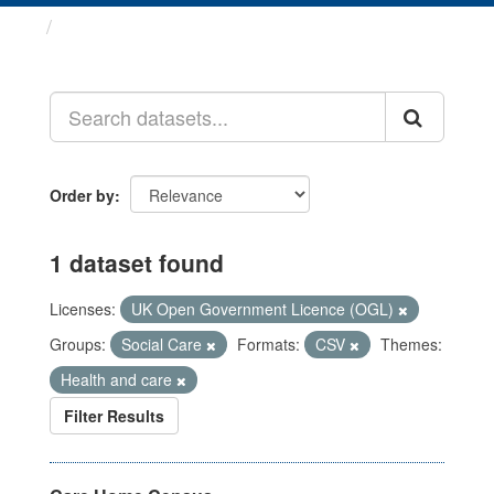
Datasets
Order by
1 dataset found
Licenses:
UK Open Government Licence (OGL)
Groups:
Social Care
Formats:
CSV
Themes:
Health and care
Filter Results