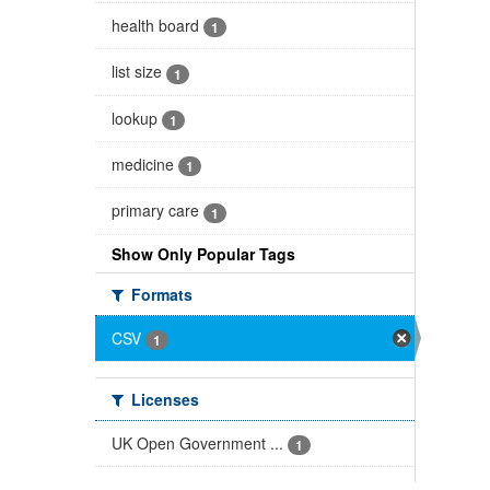
health board
1
list size
1
lookup
1
medicine
1
primary care
1
Show Only Popular Tags
Formats
CSV
1
Licenses
UK Open Government ...
1