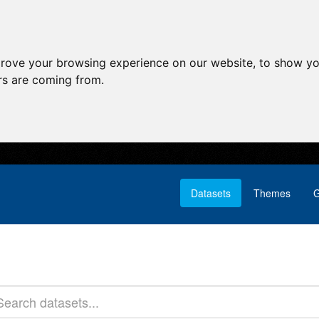
prove your browsing experience on our website, to show yo
ors are coming from.
Datasets
Themes
G