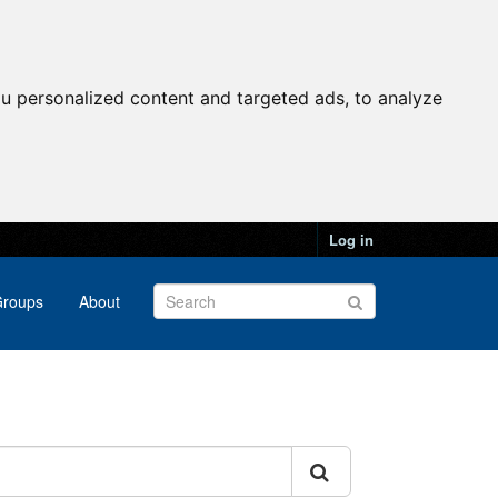
u personalized content and targeted ads, to analyze
Log in
roups
About