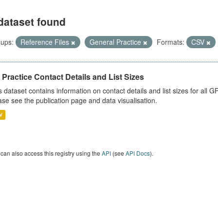
dataset found
ups:
Reference Files
General Practice
Formats:
CSV
Practice Contact Details and List Sizes
s dataset contains information on contact details and list sizes for all 
ase see the publication page and data visualisation.
V
can also access this registry using the
API
(see
API Docs
).