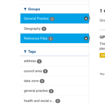
Groups
1 
General Practice
1
Gro
Geography
1
GP 
Reference Files
1
Thi
ple
Tags
CS
address
1
council area
1
You 
data zone
1
general practice
1
health and social c...
1