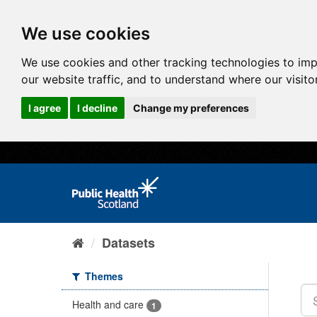
We use cookies
We use cookies and other tracking technologies to im
our website traffic, and to understand where our visit
I agree
I decline
Change my preferences
Datasets
Themes
Health and care
1