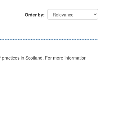
Order by
GP practices in Scotland. For more information