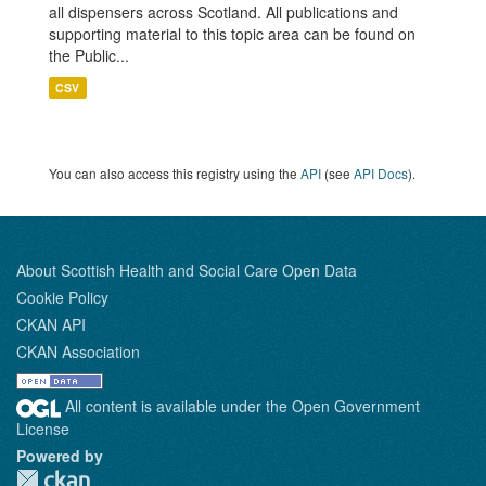
all dispensers across Scotland. All publications and
supporting material to this topic area can be found on
the Public...
CSV
You can also access this registry using the
API
(see
API Docs
).
About Scottish Health and Social Care Open Data
Cookie Policy
CKAN API
CKAN Association
All content is available under the Open Government
License
Powered by