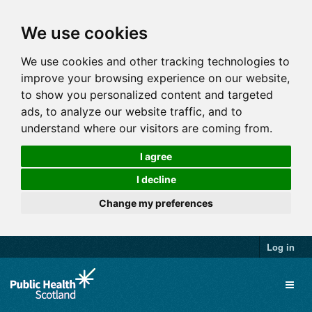
We use cookies
We use cookies and other tracking technologies to
improve your browsing experience on our website,
to show you personalized content and targeted
ads, to analyze our website traffic, and to
understand where our visitors are coming from.
I agree
I decline
Change my preferences
Log in