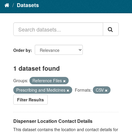
Datasets
Order by
1 dataset found
Groups:
Reference Files
Prescribing and Medicines
Formats:
CSV
Filter Results
Dispenser Location Contact Details
This dataset contains the location and contact details for