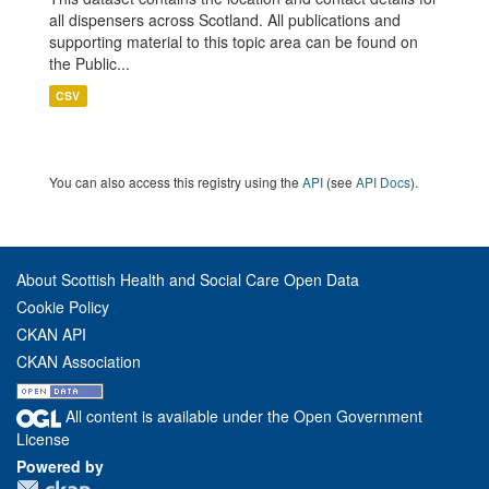
all dispensers across Scotland. All publications and
supporting material to this topic area can be found on
the Public...
CSV
You can also access this registry using the
API
(see
API Docs
).
About Scottish Health and Social Care Open Data
Cookie Policy
CKAN API
CKAN Association
All content is available under the Open Government
License
Powered by