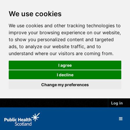
We use cookies
We use cookies and other tracking technologies to
improve your browsing experience on our website,
to show you personalized content and targeted
ads, to analyze our website traffic, and to
understand where our visitors are coming from.
I agree
I decline
Change my preferences
Log in