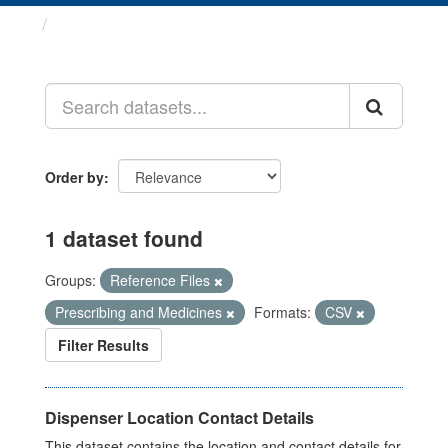
Datasets
Order by
1 dataset found
Groups:
Reference Files
Prescribing and Medicines
Formats:
CSV
Filter Results
Dispenser Location Contact Details
This dataset contains the location and contact details for