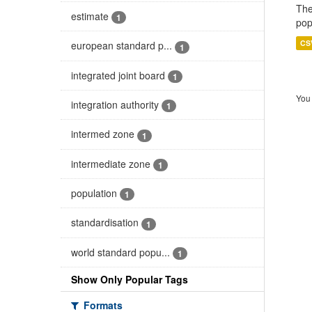
The
estimate
1
pop
CS
european standard p...
1
integrated joint board
1
You 
integration authority
1
intermed zone
1
intermediate zone
1
population
1
standardisation
1
world standard popu...
1
Show Only Popular Tags
Formats