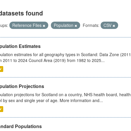
datasets found
ups:
Reference Files
Population
Formats:
CSV
pulation Estimates
ulation estimates for all geography types in Scotland: Data Zone (201
m 2011 to 2024 Council Area (2019) from 1982 to 2025...
V
pulation Projections
ulation projections for Scotland on a country, NHS health board, health
el by sex and single year of age. More information and...
V
andard Populations