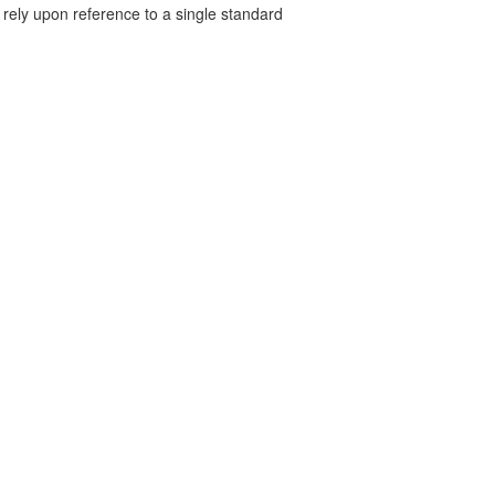
 rely upon reference to a single standard