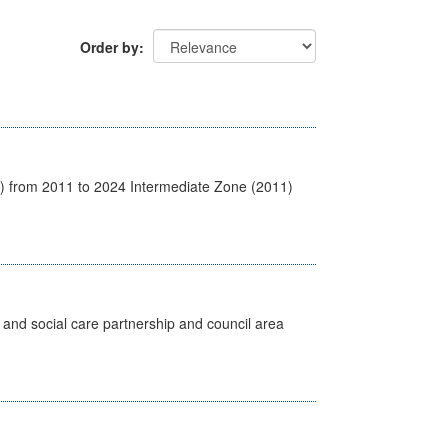
Order by
1) from 2011 to 2024 Intermediate Zone (2011)
 and social care partnership and council area