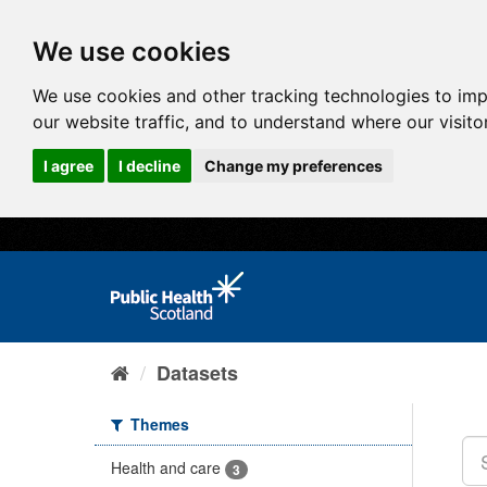
We use cookies
We use cookies and other tracking technologies to im
our website traffic, and to understand where our visit
I agree
I decline
Change my preferences
Datasets
Themes
Health and care
3