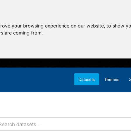
prove your browsing experience on our website, to show yo
ors are coming from.
Datasets
Themes
G