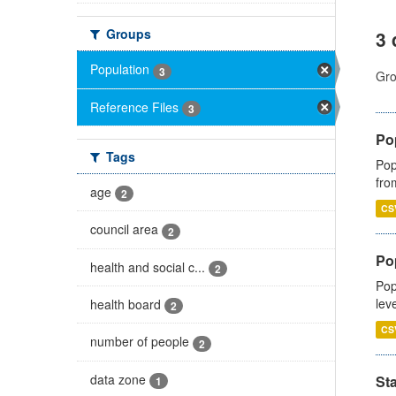
Groups
3 
Population
3
Gro
Reference Files
3
Po
Tags
Pop
fro
age
2
CS
council area
2
Po
health and social c...
2
Pop
lev
health board
2
CS
number of people
2
data zone
St
1