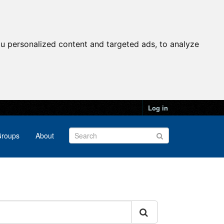
u personalized content and targeted ads, to analyze
Log in
roups
About