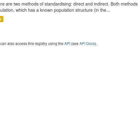
re are two methods of standardising: direct and indirect. Both methods
ulation, which has a known population structure (in the...
V
can also access this registry using the
API
(see
API Docs
).