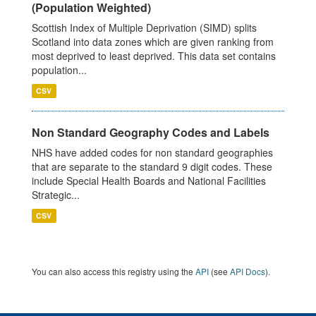
(Population Weighted)
Scottish Index of Multiple Deprivation (SIMD) splits
Scotland into data zones which are given ranking from
most deprived to least deprived. This data set contains
population...
CSV
Non Standard Geography Codes and Labels
NHS have added codes for non standard geographies
that are separate to the standard 9 digit codes. These
include Special Health Boards and National Facilities
Strategic...
CSV
You can also access this registry using the
API
(see
API Docs
).