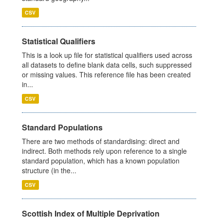
CSV
Statistical Qualifiers
This is a look up file for statistical qualifiers used across
all datasets to define blank data cells, such suppressed
or missing values. This reference file has been created
in...
CSV
Standard Populations
There are two methods of standardising: direct and
indirect. Both methods rely upon reference to a single
standard population, which has a known population
structure (in the...
CSV
Scottish Index of Multiple Deprivation