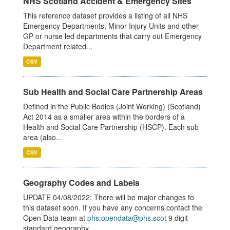
NHS Scotland Accident & Emergency Sites
This reference dataset provides a listing of all NHS
Emergency Departments, Minor Injury Units and other
GP or nurse led departments that carry out Emergency
Department related...
CSV
Sub Health and Social Care Partnership Areas
Defined in the Public Bodies (Joint Working) (Scotland)
Act 2014 as a smaller area within the borders of a
Health and Social Care Partnership (HSCP). Each sub
area (also...
CSV
Geography Codes and Labels
UPDATE 04/08/2022: There will be major changes to
this dataset soon. If you have any concerns contact the
Open Data team at
phs.opendata@phs.scot
9 digit
standard geography...