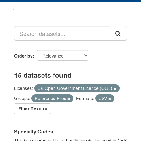
Datasets
Order by
15 datasets found
Licenses:
UK Open Government Licence (OGL)
Groups:
Reference Files
Formats:
CSV
Filter Results
Specialty Codes
This is a reference file for health specialties used in NHS