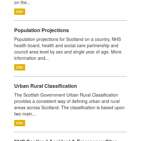
on the...
CSV
Population Projections
Population projections for Scotland on a country, NHS
health board, health and social care partnership and
council area level by sex and single year of age. More
information and...
CSV
Urban Rural Classification
The Scottish Government Urban Rural Classification
provides a consistent way of defining urban and rural
areas across Scotland. The classification is based upon
two main...
CSV