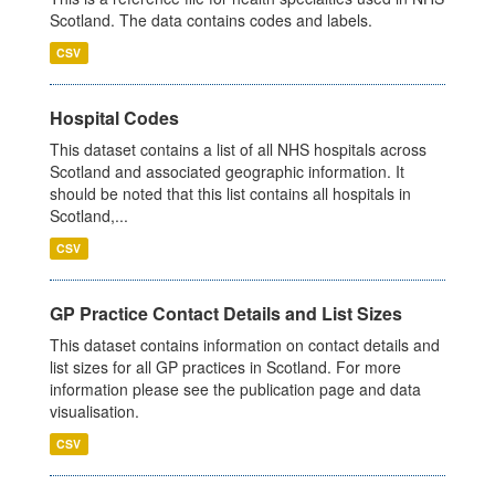
Scotland. The data contains codes and labels.
CSV
Hospital Codes
This dataset contains a list of all NHS hospitals across
Scotland and associated geographic information. It
should be noted that this list contains all hospitals in
Scotland,...
CSV
GP Practice Contact Details and List Sizes
This dataset contains information on contact details and
list sizes for all GP practices in Scotland. For more
information please see the publication page and data
visualisation.
CSV