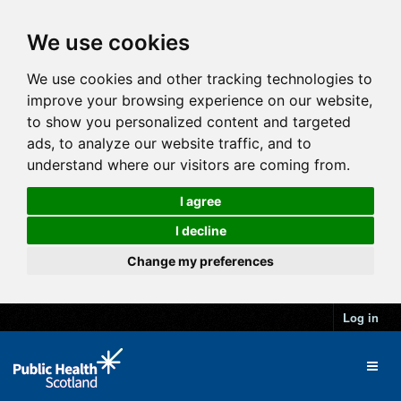
We use cookies
We use cookies and other tracking technologies to
improve your browsing experience on our website,
to show you personalized content and targeted
ads, to analyze our website traffic, and to
understand where our visitors are coming from.
I agree
I decline
Change my preferences
Log in