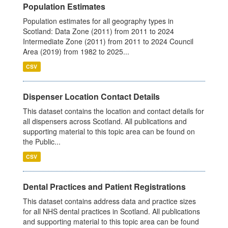
Population Estimates
Population estimates for all geography types in
Scotland: Data Zone (2011) from 2011 to 2024
Intermediate Zone (2011) from 2011 to 2024 Council
Area (2019) from 1982 to 2025...
CSV
Dispenser Location Contact Details
This dataset contains the location and contact details for
all dispensers across Scotland. All publications and
supporting material to this topic area can be found on
the Public...
CSV
Dental Practices and Patient Registrations
This dataset contains address data and practice sizes
for all NHS dental practices in Scotland. All publications
and supporting material to this topic area can be found