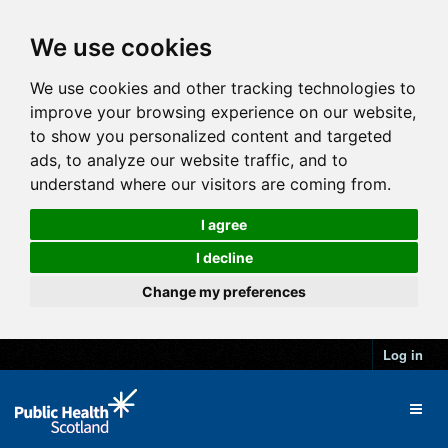
We use cookies
We use cookies and other tracking technologies to
improve your browsing experience on our website,
to show you personalized content and targeted
ads, to analyze our website traffic, and to
understand where our visitors are coming from.
I agree
I decline
Change my preferences
Log in