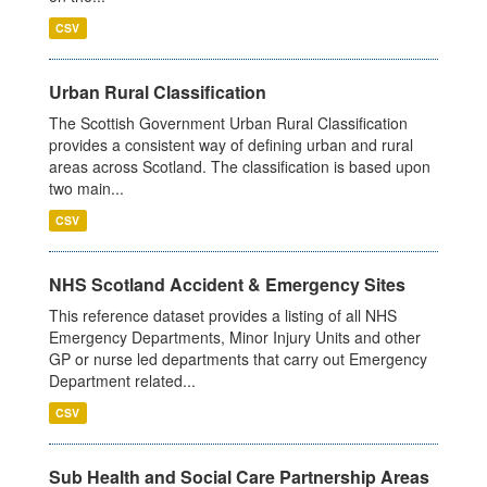
CSV
Urban Rural Classification
The Scottish Government Urban Rural Classification
provides a consistent way of defining urban and rural
areas across Scotland. The classification is based upon
two main...
CSV
NHS Scotland Accident & Emergency Sites
This reference dataset provides a listing of all NHS
Emergency Departments, Minor Injury Units and other
GP or nurse led departments that carry out Emergency
Department related...
CSV
Sub Health and Social Care Partnership Areas