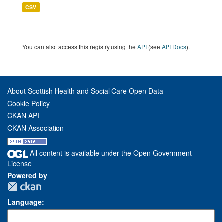
CSV
You can also access this registry using the
API
(see
API Docs
).
About Scottish Health and Social Care Open Data
Cookie Policy
CKAN API
CKAN Association
All content is available under the Open Government
License
Powered by
Language