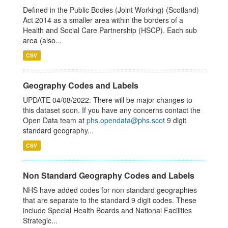
Defined in the Public Bodies (Joint Working) (Scotland)
Act 2014 as a smaller area within the borders of a
Health and Social Care Partnership (HSCP). Each sub
area (also...
CSV
Geography Codes and Labels
UPDATE 04/08/2022: There will be major changes to
this dataset soon. If you have any concerns contact the
Open Data team at
phs.opendata@phs.scot
9 digit
standard geography...
CSV
Non Standard Geography Codes and Labels
NHS have added codes for non standard geographies
that are separate to the standard 9 digit codes. These
include Special Health Boards and National Facilities
Strategic...