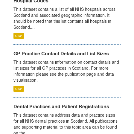
Hospital Codes
This dataset contains a list of all NHS hospitals across
Scotland and associated geographic information. It
should be noted that this list contains all hospitals in
Scotland,...
CSV
GP Practice Contact Details and List Sizes
This dataset contains information on contact details and
list sizes for all GP practices in Scotland. For more
information please see the publication page and data
visualisation.
CSV
Dental Practices and Patient Registrations
This dataset contains address data and practice sizes
for all NHS dental practices in Scotland. All publications
and supporting material to this topic area can be found
on the...