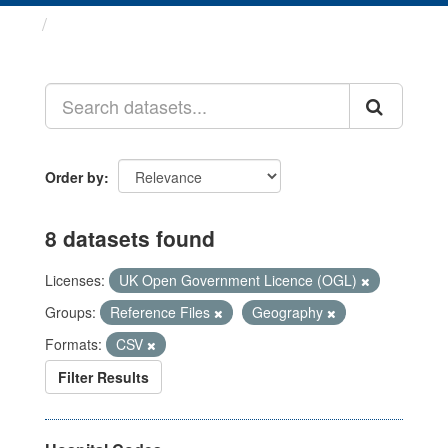
Datasets
Order by
8 datasets found
Licenses:
UK Open Government Licence (OGL)
Groups:
Reference Files
Geography
Formats:
CSV
Filter Results