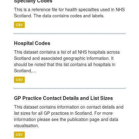
Specialty Codes
This is a reference file for health specialties used in NHS
Scotland. The data contains codes and labels.
CSV
Hospital Codes
This dataset contains a list of all NHS hospitals across
Scotland and associated geographic information. It
should be noted that this list contains all hospitals in
Scotland,...
CSV
GP Practice Contact Details and List Sizes
This dataset contains information on contact details and
list sizes for all GP practices in Scotland. For more
information please see the publication page and data
visualisation.
CSV