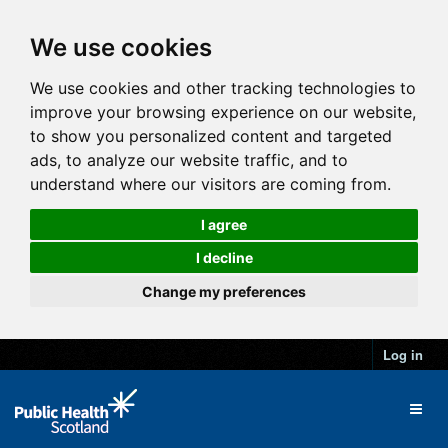
We use cookies
We use cookies and other tracking technologies to
improve your browsing experience on our website,
to show you personalized content and targeted
ads, to analyze our website traffic, and to
understand where our visitors are coming from.
I agree
I decline
Change my preferences
Log in