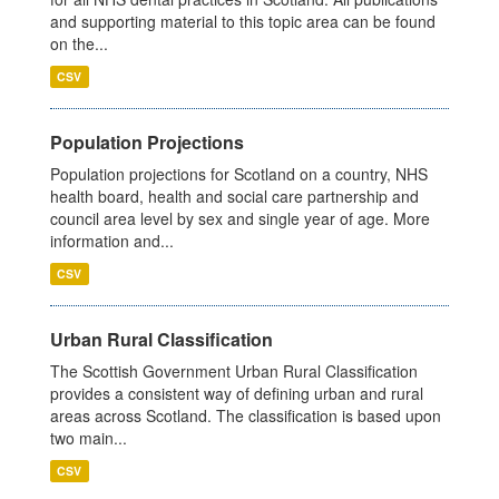
and supporting material to this topic area can be found
on the...
CSV
Population Projections
Population projections for Scotland on a country, NHS
health board, health and social care partnership and
council area level by sex and single year of age. More
information and...
CSV
Urban Rural Classification
The Scottish Government Urban Rural Classification
provides a consistent way of defining urban and rural
areas across Scotland. The classification is based upon
two main...
CSV