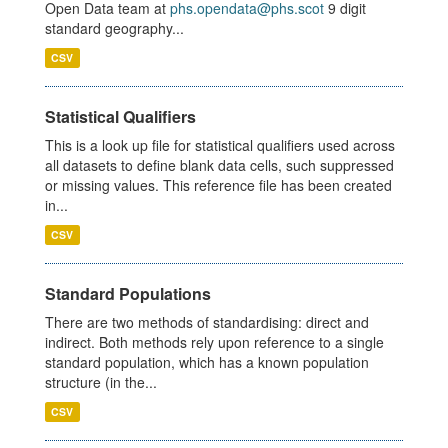
Open Data team at
phs.opendata@phs.scot
9 digit
standard geography...
CSV
Statistical Qualifiers
This is a look up file for statistical qualifiers used across
all datasets to define blank data cells, such suppressed
or missing values. This reference file has been created
in...
CSV
Standard Populations
There are two methods of standardising: direct and
indirect. Both methods rely upon reference to a single
standard population, which has a known population
structure (in the...
CSV