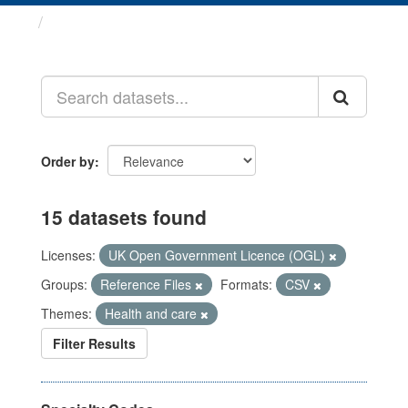
Datasets
Order by
15 datasets found
Licenses:
UK Open Government Licence (OGL)
Groups:
Reference Files
Formats:
CSV
Themes:
Health and care
Filter Results