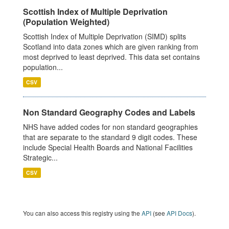
Scottish Index of Multiple Deprivation
(Population Weighted)
Scottish Index of Multiple Deprivation (SIMD) splits
Scotland into data zones which are given ranking from
most deprived to least deprived. This data set contains
population...
CSV
Non Standard Geography Codes and Labels
NHS have added codes for non standard geographies
that are separate to the standard 9 digit codes. These
include Special Health Boards and National Facilities
Strategic...
CSV
You can also access this registry using the
API
(see
API Docs
).