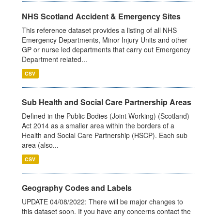
NHS Scotland Accident & Emergency Sites
This reference dataset provides a listing of all NHS
Emergency Departments, Minor Injury Units and other
GP or nurse led departments that carry out Emergency
Department related...
CSV
Sub Health and Social Care Partnership Areas
Defined in the Public Bodies (Joint Working) (Scotland)
Act 2014 as a smaller area within the borders of a
Health and Social Care Partnership (HSCP). Each sub
area (also...
CSV
Geography Codes and Labels
UPDATE 04/08/2022: There will be major changes to
this dataset soon. If you have any concerns contact the