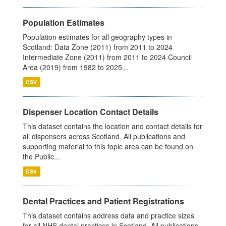
Population Estimates
Population estimates for all geography types in
Scotland: Data Zone (2011) from 2011 to 2024
Intermediate Zone (2011) from 2011 to 2024 Council
Area (2019) from 1982 to 2025...
CSV
Dispenser Location Contact Details
This dataset contains the location and contact details for
all dispensers across Scotland. All publications and
supporting material to this topic area can be found on
the Public...
CSV
Dental Practices and Patient Registrations
This dataset contains address data and practice sizes
for all NHS dental practices in Scotland. All publications