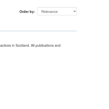
Order by
actices in Scotland. All publications and