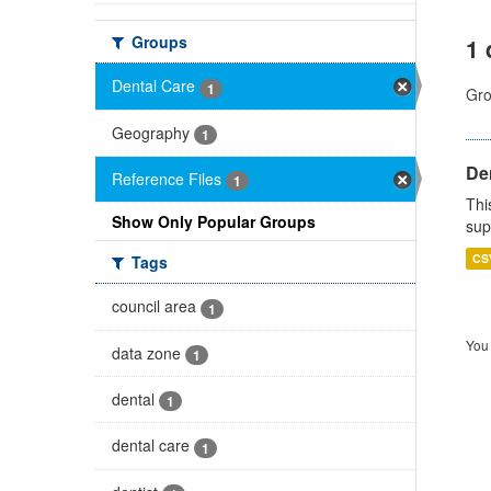
Groups
1 
Dental Care
1
Gro
Geography
1
Den
Reference Files
1
Thi
Show Only Popular Groups
sup
CS
Tags
council area
1
You 
data zone
1
dental
1
dental care
1