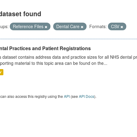
dataset found
ups:
Reference Files
Dental Care
Formats:
CSV
tal Practices and Patient Registrations
s dataset contains address data and practice sizes for all NHS dental pr
porting material to this topic area can be found on the...
V
can also access this registry using the
API
(see
API Docs
).