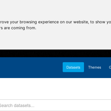
prove your browsing experience on our website, to show yo
ors are coming from.
Datasets
Themes
G