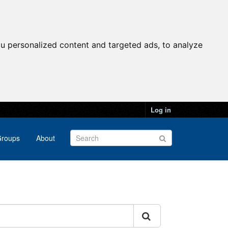
u personalized content and targeted ads, to analyze
Log in
roups
About