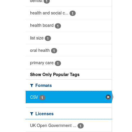
dentist
1
health and social c...
1
health board
1
list size
1
oral health
1
primary care
1
Show Only Popular Tags
Formats
CSV
1
Licenses
UK Open Government ...
1