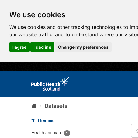
We use cookies
We use cookies and other tracking technologies to im
our website traffic, and to understand where our visit
I agree
I decline
Change my preferences
Datasets
Themes
Health and care
1