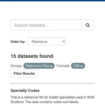
Datasets
Order by
15 datasets found
Groups:
Reference Files
Formats:
CSV
Filter Results
Specialty Codes
This is a reference file for health specialties used in NHS
Scotland. The data contains codes and labels.