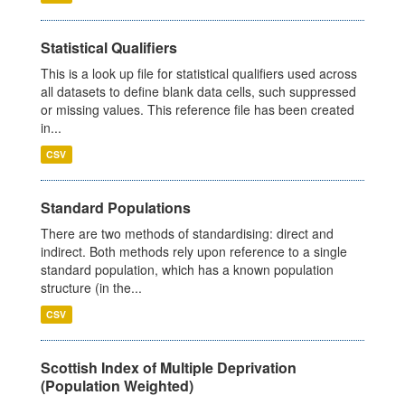
Statistical Qualifiers
This is a look up file for statistical qualifiers used across
all datasets to define blank data cells, such suppressed
or missing values. This reference file has been created
in...
CSV
Standard Populations
There are two methods of standardising: direct and
indirect. Both methods rely upon reference to a single
standard population, which has a known population
structure (in the...
CSV
Scottish Index of Multiple Deprivation
(Population Weighted)