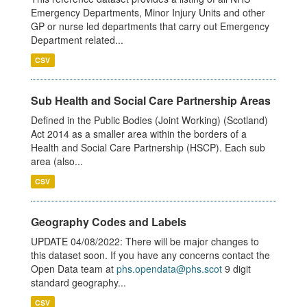
Emergency Departments, Minor Injury Units and other
GP or nurse led departments that carry out Emergency
Department related...
CSV
Sub Health and Social Care Partnership Areas
Defined in the Public Bodies (Joint Working) (Scotland)
Act 2014 as a smaller area within the borders of a
Health and Social Care Partnership (HSCP). Each sub
area (also...
CSV
Geography Codes and Labels
UPDATE 04/08/2022: There will be major changes to
this dataset soon. If you have any concerns contact the
Open Data team at
phs.opendata@phs.scot
9 digit
standard geography...
CSV