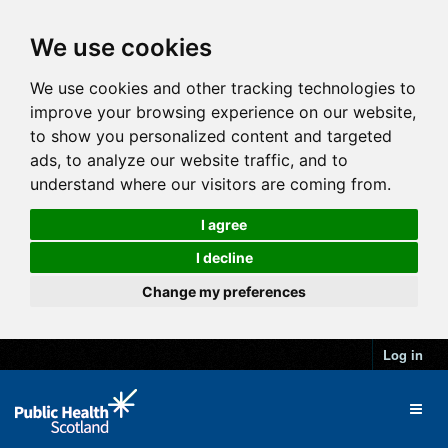
We use cookies
We use cookies and other tracking technologies to
improve your browsing experience on our website,
to show you personalized content and targeted
ads, to analyze our website traffic, and to
understand where our visitors are coming from.
I agree
I decline
Change my preferences
Log in