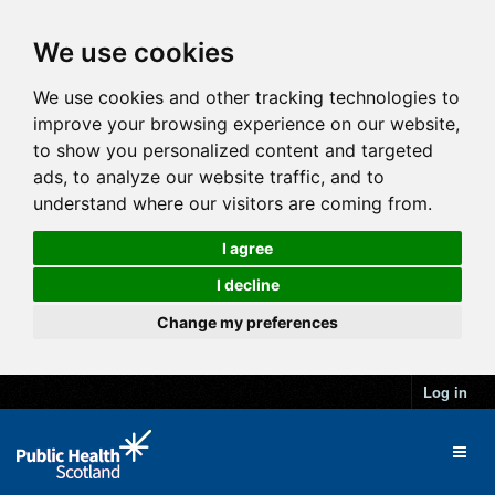
We use cookies
We use cookies and other tracking technologies to
improve your browsing experience on our website,
to show you personalized content and targeted
ads, to analyze our website traffic, and to
understand where our visitors are coming from.
I agree
I decline
Change my preferences
Log in