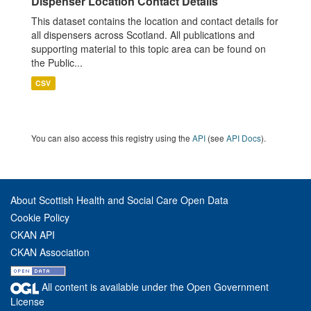
Dispenser Location Contact Details
This dataset contains the location and contact details for
all dispensers across Scotland. All publications and
supporting material to this topic area can be found on
the Public...
CSV
You can also access this registry using the
API
(see
API Docs
).
About Scottish Health and Social Care Open Data
Cookie Policy
CKAN API
CKAN Association
All content is available under the Open Government
License