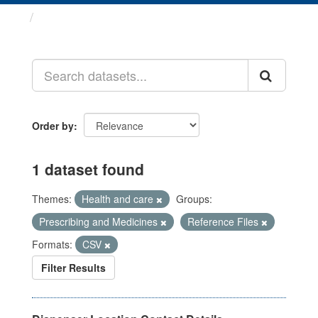
Datasets
Order by
1 dataset found
Themes:
Health and care
Groups:
Prescribing and Medicines
Reference Files
Formats:
CSV
Filter Results