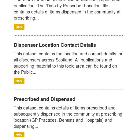
publication. The 'Data by Prescriber Location' file
contains details of items dispensed in the community at
prescribing...
CSV
Dispenser Location Contact Details
This dataset contains the location and contact details for
all dispensers across Scotland. All publications and
supporting material to this topic area can be found on
the Public...
CSV
Prescribed and Dispensed
This dataset contains details of items prescribed and
subsequently dispensed in the community at prescribing
location (GP Practices, Dentists and Hospitals) and
dispensing...
CSV