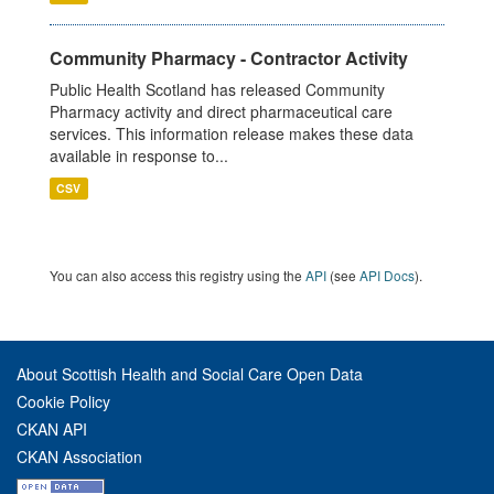
Community Pharmacy - Contractor Activity
Public Health Scotland has released Community
Pharmacy activity and direct pharmaceutical care
services. This information release makes these data
available in response to...
CSV
You can also access this registry using the
API
(see
API Docs
).
About Scottish Health and Social Care Open Data
Cookie Policy
CKAN API
CKAN Association