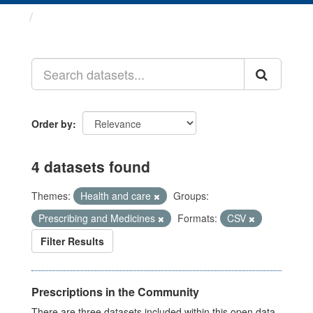
Datasets
Order by
4 datasets found
Themes:
Health and care
Groups:
Prescribing and Medicines
Formats:
CSV
Filter Results
Prescriptions in the Community
There are three datasets included within this open data