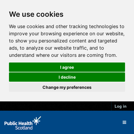
We use cookies
We use cookies and other tracking technologies to
improve your browsing experience on our website,
to show you personalized content and targeted
ads, to analyze our website traffic, and to
understand where our visitors are coming from.
I agree
I decline
Change my preferences
Log in