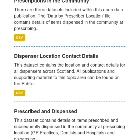
Prescriptions in the Community
There are three datasets included within this open data
publication. The 'Data by Prescriber Location' file
contains details of items dispensed in the community at
prescribing...
CSV
Dispenser Location Contact Details
This dataset contains the location and contact details for
all dispensers across Scotland. All publications and
supporting material to this topic area can be found on
the Public...
CSV
Prescribed and Dispensed
This dataset contains details of items prescribed and
subsequently dispensed in the community at prescribing
location (GP Practices, Dentists and Hospitals) and
dispensing...