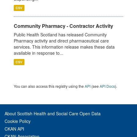
CSV
Community Pharmacy - Contractor Activity
Public Health Scotland has released Community
Pharmacy activity and direct pharmaceutical care
services. This information release makes these data
available in response to...
CSV
You can also access this registry using the
API
(see
API Docs
).
About Scottish Health and Social Care Open Data
Cookie Policy
CKAN API
CKAN Association