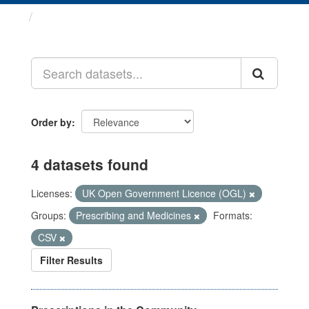
Datasets
Order by
4 datasets found
Licenses:
UK Open Government Licence (OGL)
Groups:
Prescribing and Medicines
Formats:
CSV
Filter Results