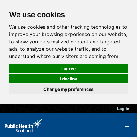
We use cookies
We use cookies and other tracking technologies to
improve your browsing experience on our website,
to show you personalized content and targeted
ads, to analyze our website traffic, and to
understand where our visitors are coming from.
I agree
I decline
Change my preferences
Log in