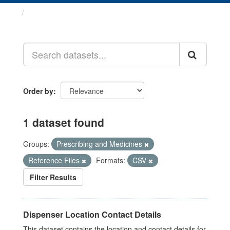
Datasets
Order by
1 dataset found
Groups:
Prescribing and Medicines
Reference Files
Formats:
CSV
Filter Results
Dispenser Location Contact Details
This dataset contains the location and contact details for