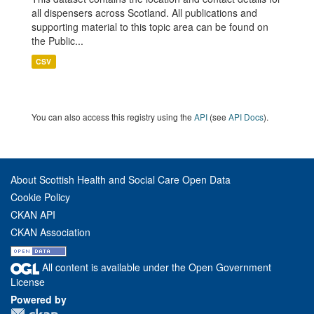
all dispensers across Scotland. All publications and
supporting material to this topic area can be found on
the Public...
CSV
You can also access this registry using the
API
(see
API Docs
).
About Scottish Health and Social Care Open Data
Cookie Policy
CKAN API
CKAN Association
All content is available under the Open Government
License
Powered by