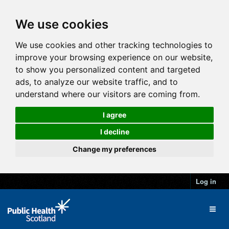
We use cookies
We use cookies and other tracking technologies to
improve your browsing experience on our website,
to show you personalized content and targeted
ads, to analyze our website traffic, and to
understand where our visitors are coming from.
I agree
I decline
Change my preferences
Log in