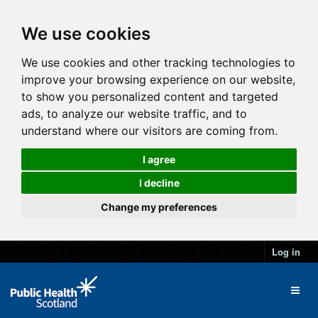
We use cookies
We use cookies and other tracking technologies to
improve your browsing experience on our website,
to show you personalized content and targeted
ads, to analyze our website traffic, and to
understand where our visitors are coming from.
I agree
I decline
Change my preferences
Log in