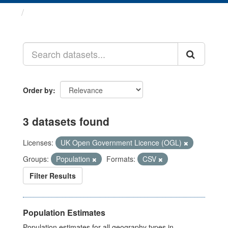
Datasets
Order by
3 datasets found
Licenses:
UK Open Government Licence (OGL)
Groups:
Population
Formats:
CSV
Filter Results
Population Estimates
Population estimates for all geography types in