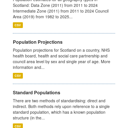
Scotland: Data Zone (2011) from 2011 to 2024
Intermediate Zone (2011) from 2011 to 2024 Council
Area (2019) from 1982 to 2025...
CSV
Population Projections
Population projections for Scotland on a country, NHS
health board, health and social care partnership and
council area level by sex and single year of age. More
information and...
CSV
Standard Populations
There are two methods of standardising: direct and
indirect. Both methods rely upon reference to a single
standard population, which has a known population
structure (in the...
CSV