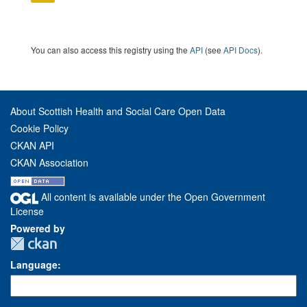
You can also access this registry using the
API
(see
API Docs
).
About Scottish Health and Social Care Open Data
Cookie Policy
CKAN API
CKAN Association
All content is available under the Open Government
License
Powered by
Language