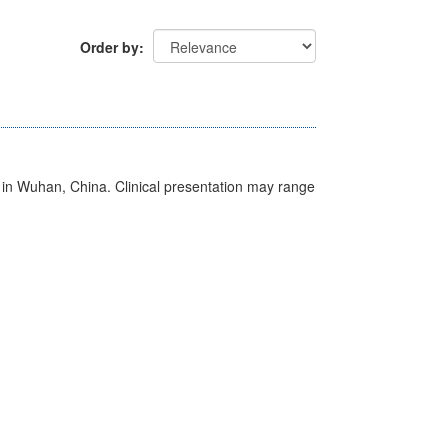
Order by
ed in Wuhan, China. Clinical presentation may range