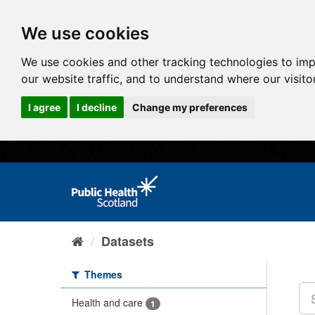
We use cookies
We use cookies and other tracking technologies to im
our website traffic, and to understand where our visit
I agree
I decline
Change my preferences
Datasets
Themes
Health and care
1