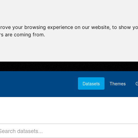
prove your browsing experience on our website, to show yo
ors are coming from.
Datasets
Themes
G