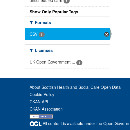
unscheduled care
1
Show Only Popular Tags
Formats
CSV
1
Licenses
UK Open Government ...
1
About Scottish Health and Social Care Open Data
Cookie Policy
CKAN API
CKAN Association
All content is available under the Open Govern