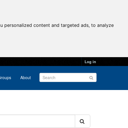
u personalized content and targeted ads, to analyze
Log in
roups
About