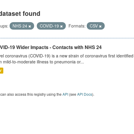
dataset found
ups:
NHS 24
COVID-19
Formats:
CSV
VID-19 Wider Impacts - Contacts with NHS 24
el coronavirus (COVID-19) is a new strain of coronavirus first identifi
m mild-to-moderate illness to pneumonia or...
V
can also access this registry using the
API
(see
API Docs
).