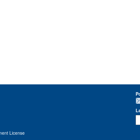
P
L
ment License