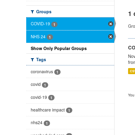
Groups
1 
COVID-19
1
Gro
NHS 24
1
CO
Show Only Popular Groups
Nov
Tags
fro
coronavirus
CS
1
covid
1
You 
covid-19
1
healthcare impact
1
nhs24
1