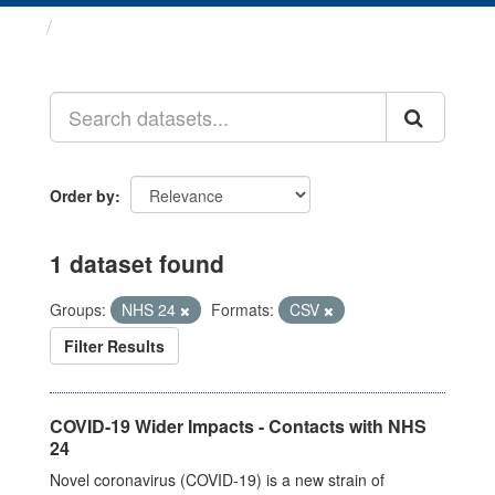
Datasets
Order by
1 dataset found
Groups:
NHS 24
Formats:
CSV
Filter Results
COVID-19 Wider Impacts - Contacts with NHS
24
Novel coronavirus (COVID-19) is a new strain of