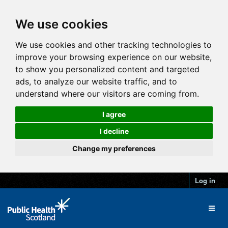
We use cookies
We use cookies and other tracking technologies to
improve your browsing experience on our website,
to show you personalized content and targeted
ads, to analyze our website traffic, and to
understand where our visitors are coming from.
I agree
I decline
Change my preferences
Log in