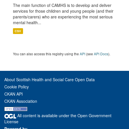
The main function of CAMHS is to develop and deliver
services for those children and young people (and their
parents/carers) who are experiencing the most serious
mental health...
CSV
You can also access this registry using the
API
(see
API Docs
).
About Scottish Health and Social Care Open Data
Cookie Policy
CKAN API
CKAN Association
All content is available under the Open Government
License
Powered by