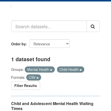
Datasets
Order by
1 dataset found
Groups:
Mental Health
Child Health
Formats:
CSV
Filter Results
Child and Adolescent Mental Health Waiting
Times