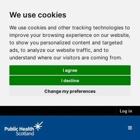
We use cookies
We use cookies and other tracking technologies to
improve your browsing experience on our website,
to show you personalized content and targeted
ads, to analyze our website traffic, and to
understand where our visitors are coming from.
I agree
I decline
Change my preferences
Log in