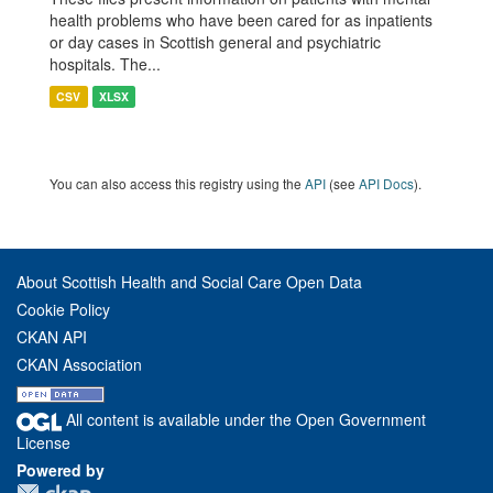
health problems who have been cared for as inpatients
or day cases in Scottish general and psychiatric
hospitals. The...
CSV
XLSX
You can also access this registry using the
API
(see
API Docs
).
About Scottish Health and Social Care Open Data
Cookie Policy
CKAN API
CKAN Association
All content is available under the Open Government
License
Powered by