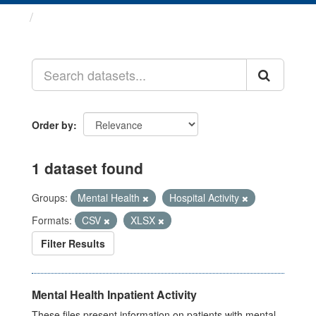
Datasets
Order by
1 dataset found
Groups:
Mental Health
Hospital Activity
Formats:
CSV
XLSX
Filter Results
Mental Health Inpatient Activity
These files present information on patients with mental