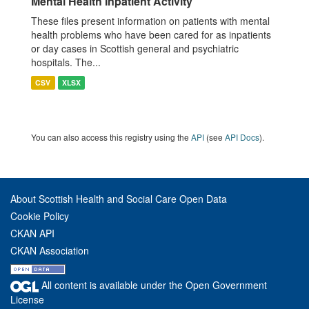
Mental Health Inpatient Activity
These files present information on patients with mental
health problems who have been cared for as inpatients
or day cases in Scottish general and psychiatric
hospitals. The...
CSV
XLSX
You can also access this registry using the
API
(see
API Docs
).
About Scottish Health and Social Care Open Data
Cookie Policy
CKAN API
CKAN Association
All content is available under the Open Government
License