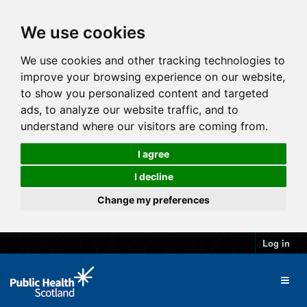
We use cookies
We use cookies and other tracking technologies to
improve your browsing experience on our website,
to show you personalized content and targeted
ads, to analyze our website traffic, and to
understand where our visitors are coming from.
I agree
I decline
Change my preferences
Log in