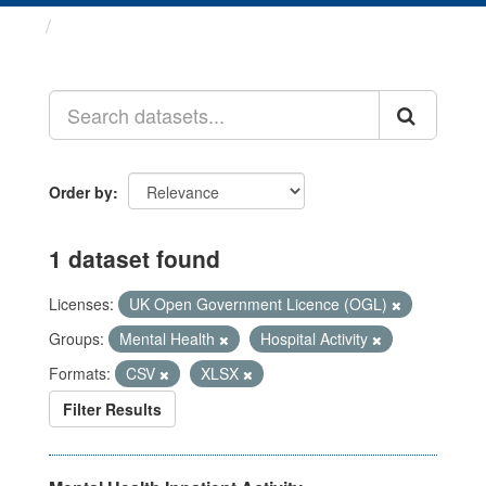
Datasets
Order by
1 dataset found
Licenses:
UK Open Government Licence (OGL)
Groups:
Mental Health
Hospital Activity
Formats:
CSV
XLSX
Filter Results