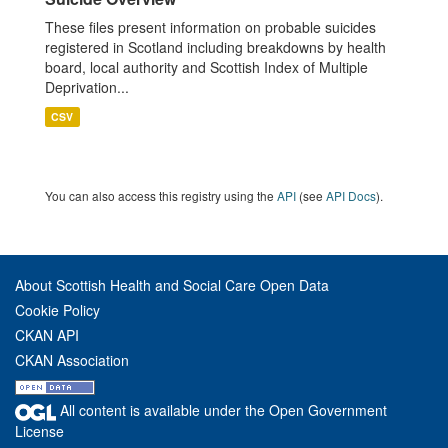
These files present information on probable suicides
registered in Scotland including breakdowns by health
board, local authority and Scottish Index of Multiple
Deprivation...
CSV
You can also access this registry using the
API
(see
API Docs
).
About Scottish Health and Social Care Open Data
Cookie Policy
CKAN API
CKAN Association
All content is available under the Open Government
License