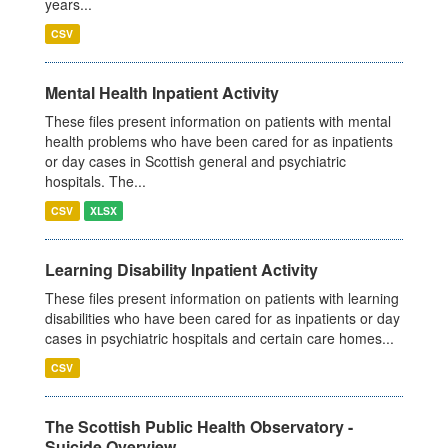
years...
CSV
Mental Health Inpatient Activity
These files present information on patients with mental
health problems who have been cared for as inpatients
or day cases in Scottish general and psychiatric
hospitals. The...
CSV
XLSX
Learning Disability Inpatient Activity
These files present information on patients with learning
disabilities who have been cared for as inpatients or day
cases in psychiatric hospitals and certain care homes...
CSV
The Scottish Public Health Observatory -
Suicide Overview