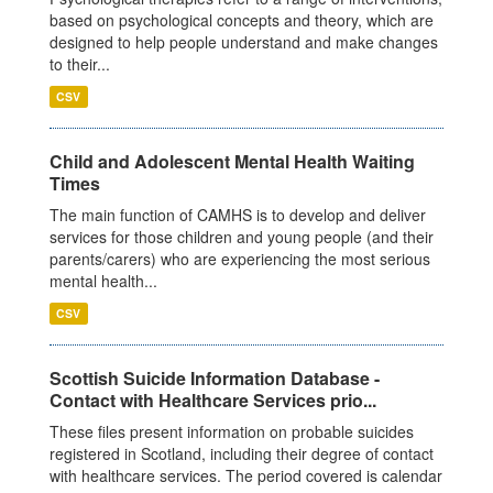
based on psychological concepts and theory, which are
designed to help people understand and make changes
to their...
CSV
Child and Adolescent Mental Health Waiting
Times
The main function of CAMHS is to develop and deliver
services for those children and young people (and their
parents/carers) who are experiencing the most serious
mental health...
CSV
Scottish Suicide Information Database -
Contact with Healthcare Services prio...
These files present information on probable suicides
registered in Scotland, including their degree of contact
with healthcare services. The period covered is calendar