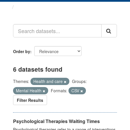
Datasets
Order by
6 datasets found
Themes:
Health and care
Groups:
Mental Health
Formats:
CSV
Filter Results
Psychological Therapies Waiting Times
Psychological therapies refer to a range of interventions,