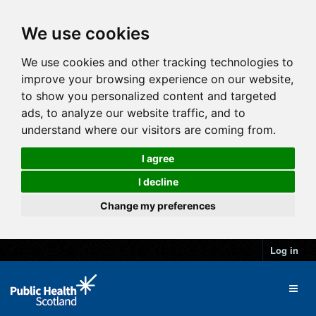
We use cookies
We use cookies and other tracking technologies to
improve your browsing experience on our website,
to show you personalized content and targeted
ads, to analyze our website traffic, and to
understand where our visitors are coming from.
I agree
I decline
Change my preferences
Log in