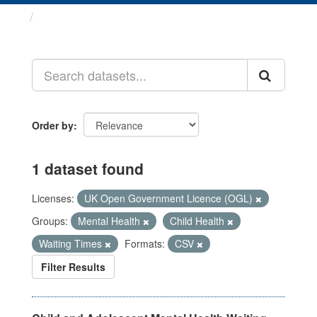
Datasets
Order by
1 dataset found
Licenses:
UK Open Government Licence (OGL)
Groups:
Mental Health
Child Health
Waiting Times
Formats:
CSV
Filter Results