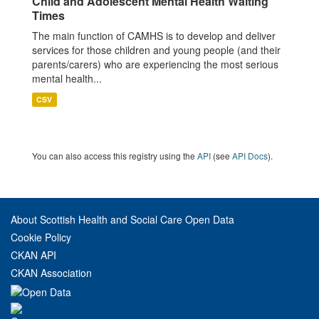
Child and Adolescent Mental Health Waiting
Times
The main function of CAMHS is to develop and deliver
services for those children and young people (and their
parents/carers) who are experiencing the most serious
mental health...
CSV
You can also access this registry using the
API
(see
API Docs
).
About Scottish Health and Social Care Open Data
Cookie Policy
CKAN API
CKAN Association