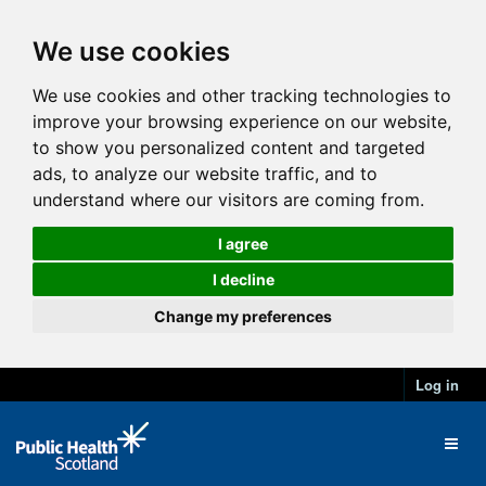
We use cookies
We use cookies and other tracking technologies to
improve your browsing experience on our website,
to show you personalized content and targeted
ads, to analyze our website traffic, and to
understand where our visitors are coming from.
I agree
I decline
Change my preferences
Log in