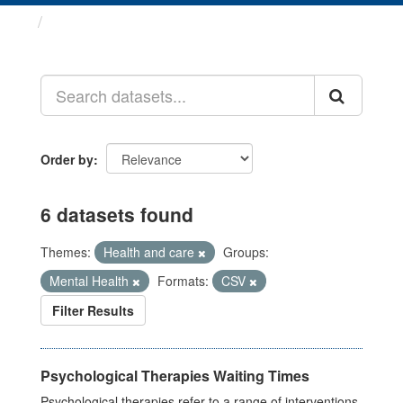
Datasets
Order by
6 datasets found
Themes:
Health and care
Groups:
Mental Health
Formats:
CSV
Filter Results
Psychological Therapies Waiting Times
Psychological therapies refer to a range of interventions,