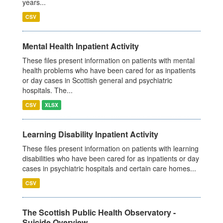
years...
CSV
Mental Health Inpatient Activity
These files present information on patients with mental
health problems who have been cared for as inpatients
or day cases in Scottish general and psychiatric
hospitals. The...
CSV
XLSX
Learning Disability Inpatient Activity
These files present information on patients with learning
disabilities who have been cared for as inpatients or day
cases in psychiatric hospitals and certain care homes...
CSV
The Scottish Public Health Observatory -
Suicide Overview