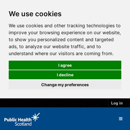
We use cookies
We use cookies and other tracking technologies to
improve your browsing experience on our website,
to show you personalized content and targeted
ads, to analyze our website traffic, and to
understand where our visitors are coming from.
I agree
I decline
Change my preferences
Log in