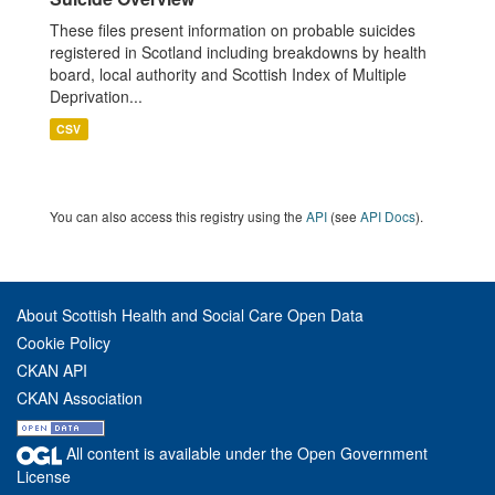
These files present information on probable suicides
registered in Scotland including breakdowns by health
board, local authority and Scottish Index of Multiple
Deprivation...
CSV
You can also access this registry using the
API
(see
API Docs
).
About Scottish Health and Social Care Open Data
Cookie Policy
CKAN API
CKAN Association
All content is available under the Open Government
License