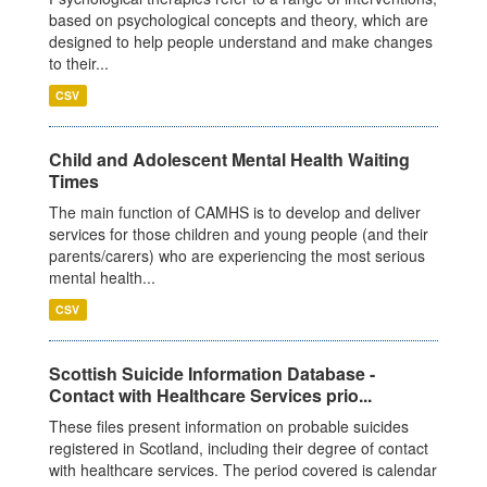
based on psychological concepts and theory, which are
designed to help people understand and make changes
to their...
CSV
Child and Adolescent Mental Health Waiting
Times
The main function of CAMHS is to develop and deliver
services for those children and young people (and their
parents/carers) who are experiencing the most serious
mental health...
CSV
Scottish Suicide Information Database -
Contact with Healthcare Services prio...
These files present information on probable suicides
registered in Scotland, including their degree of contact
with healthcare services. The period covered is calendar